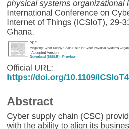
physical systems organizational 
International Conference on Cyb
Internet of Things (ICSIoT), 29-
Ghana.
PDF
Mitigating Cyber Supply Chain Risks in Cyber Physical Systems Organ
- Accepted Version
Download (666kB)
|
Preview
Official URL:
https://doi.org/10.1109/ICSIoT
Abstract
Cyber supply chain (CSC) provid
with the ability to align its busin