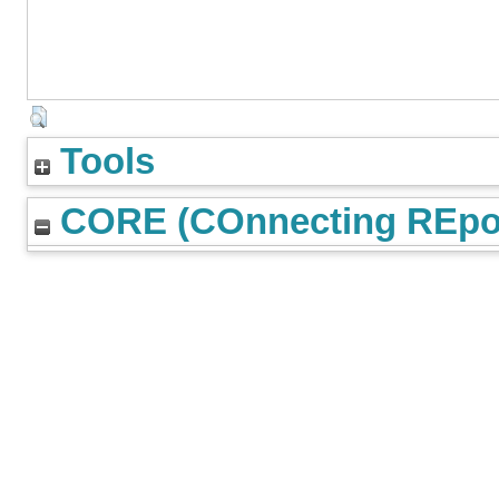
Tools
CORE (COnnecting REpos