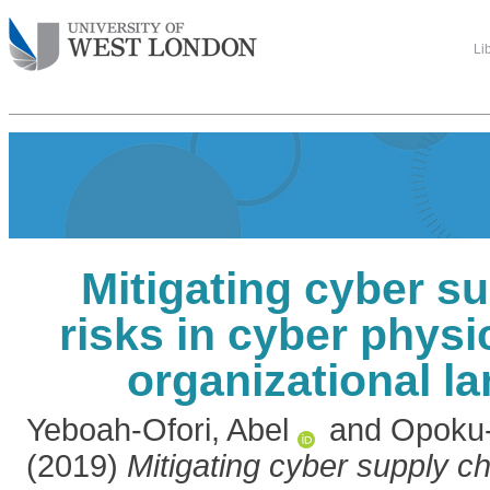
Li
Mitigating cyber s
risks in cyber phys
organizational l
Yeboah-Ofori, Abel
and
Opoku-
(2019)
Mitigating cyber supply ch