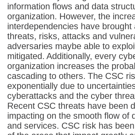
information flows and data struct
organization. However, the incre
interdependencies have brought 
threats, risks, attacks and vulnera
adversaries maybe able to exploi
mitigated. Additionally, every cy
organization increases the probabi
cascading to others. The CSC ri
exponentially due to uncertaintie
cyberattacks and the cyber threa
Recent CSC threats have been d
impacting on the smooth flow of d
and services. CSC risk has bee