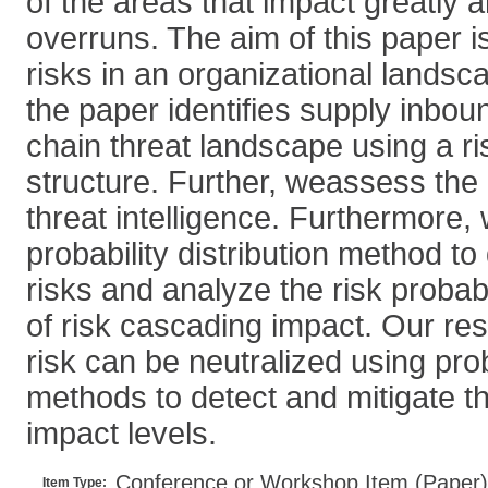
of the areas that impact greatly
overruns. The aim of this paper i
risks in an organizational landsca
the paper identifies supply inbo
chain threat landscape using a r
structure. Further, weassess the 
threat intelligence. Furthermore,
probability distribution method t
risks and analyze the risk probabi
of risk cascading impact. Our re
risk can be neutralized using proba
methods to detect and mitigate th
impact levels.
Conference or Workshop Item (Paper)
Item Type: