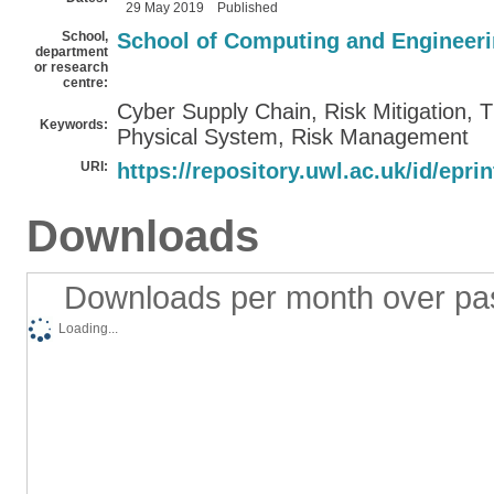
29 May 2019
Published
School,
School of Computing and Engineer
department
or research
centre:
Cyber Supply Chain, Risk Mitigation,
Keywords:
Physical System, Risk Management
URI:
https://repository.uwl.ac.uk/id/epri
Downloads
Downloads per month over pa
Loading...