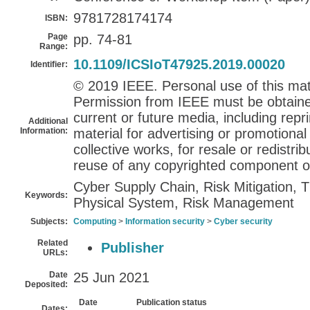
9781728174174
ISBN:
Page
pp. 74-81
Range:
10.1109/ICSIoT47925.2019.00020
Identifier:
© 2019 IEEE. Personal use of this mate
Permission from IEEE must be obtained 
current or future media, including repri
Additional
Information:
material for advertising or promotiona
collective works, for resale or redistribu
reuse of any copyrighted component of
Cyber Supply Chain, Risk Mitigation,
Keywords:
Physical System, Risk Management
Subjects:
Computing
>
Information security
>
Cyber security
Related
Publisher
URLs:
Date
25 Jun 2021
Deposited:
Date
Publication status
Dates: