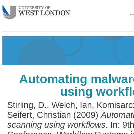
Li
Automating malwar
using workf
Stirling, D.
,
Welch, Ian
,
Komisarc
Seifert, Christian
(2009)
Automat
scanning using workflows.
In: 9t