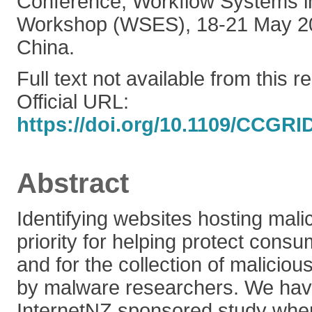
Conference, Workflow Systems i
Workshop (WSES), 18-21 May 20
China.
Full text not available from this r
Official URL:
https://doi.org/10.1109/CCGRI
Abstract
Identifying websites hosting mali
priority for helping protect cons
and for the collection of maliciou
by malware researchers. We hav
InternetNZ sponsored study wh