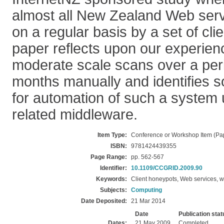
almost all New Zealand Web ser
on a regular basis by a set of cli
paper reflects upon our experien
moderate scale scans over a peri
months manually and identifies 
for automation of such a system
related middleware.
Item Type:
Conference or Workshop Item (Pa
ISBN:
9781424439355
Page Range:
pp. 562-567
Identifier:
10.1109/CCGRID.2009.90
Keywords:
Client honeypots, Web services, w
Subjects:
Computing
Date Deposited:
21 Mar 2014
Date
Publication stat
Dates:
21 May 2009
Completed