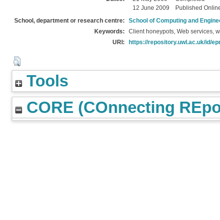
12 June 2009
Published Onlin
School, department or research centre:
School of Computing and Engine
Keywords:
Client honeypots, Web services, w
URI:
https://repository.uwl.ac.uk/id/ep
Tools
CORE (COnnecting REpos