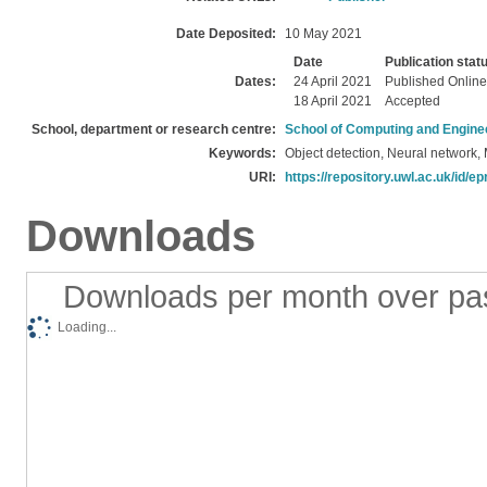
Date Deposited:
10 May 2021
Date
Publication stat
Dates:
24 April 2021
Published Online
18 April 2021
Accepted
School, department or research centre:
School of Computing and Engine
Keywords:
Object detection, Neural network,
URI:
https://repository.uwl.ac.uk/id/ep
Downloads
Downloads per month over pa
Loading...