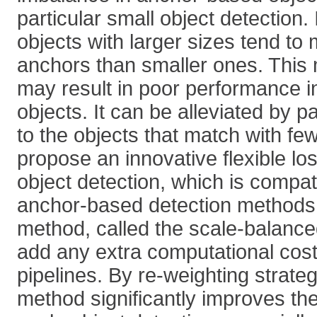
particular small object detection. I
objects with larger sizes tend to
anchors than smaller ones. This
may result in poor performance i
objects. It can be alleviated by p
to the objects that match with f
propose an innovative flexible los
object detection, which is compat
anchor-based detection methods
method, called the scale-balance
add any extra computational cost 
pipelines. By re-weighting strate
method significantly improves the