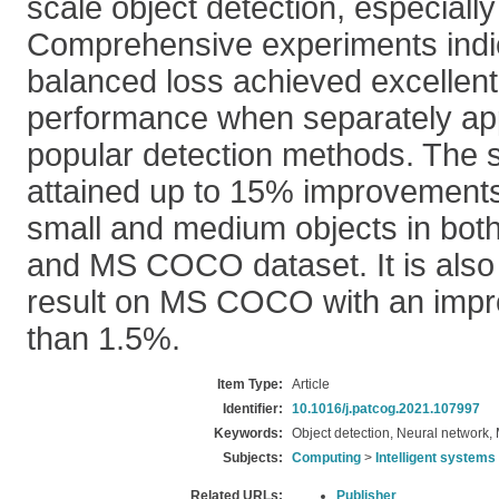
scale object detection, especially
Comprehensive experiments indic
balanced loss achieved excellent
performance when separately ap
popular detection methods. The 
attained up to 15% improvements 
small and medium objects in bo
and MS COCO dataset. It is also 
result on MS COCO with an imp
than 1.5%.
Item Type:
Article
Identifier:
10.1016/j.patcog.2021.107997
Keywords:
Object detection, Neural network,
Subjects:
Computing
>
Intelligent systems
Related URLs:
Publisher