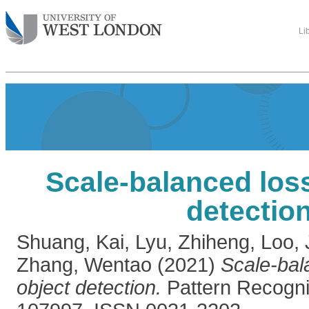
Li
Scale-balanced loss
detectio
Shuang, Kai
,
Lyu, Zhiheng
,
Loo,
Zhang, Wentao
(2021)
Scale-bal
object detection.
Pattern Recognit