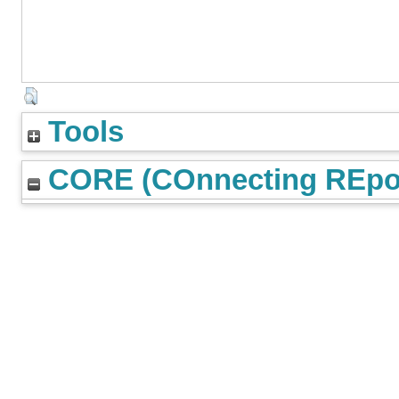
Tools
CORE (COnnecting REpos