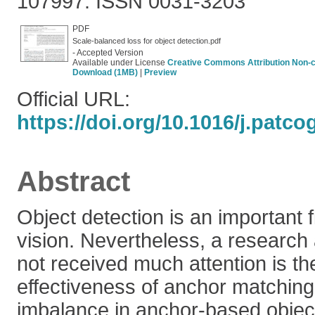
107997. ISSN 0031-3203
PDF
Scale-balanced loss for object detection.pdf
- Accepted Version
Available under License
Creative Commons Attribution Non-
Download (1MB)
|
Preview
Official URL:
https://doi.org/10.1016/j.patc
Abstract
Object detection is an important 
vision. Nevertheless, a research 
not received much attention is th
effectiveness of anchor matching
imbalance in anchor-based object