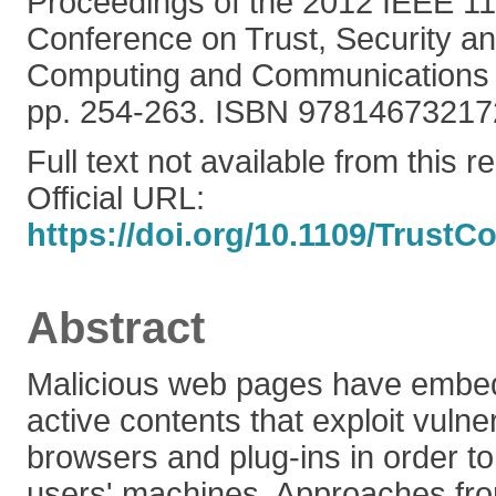
Proceedings of the 2012 IEEE 11t
Conference on Trust, Security an
Computing and Communications 
pp. 254-263. ISBN 97814673217
Full text not available from this r
Official URL:
https://doi.org/10.1109/TrustC
Abstract
Malicious web pages have embed
active contents that exploit vulner
browsers and plug-ins in order t
users' machines. Approaches fro