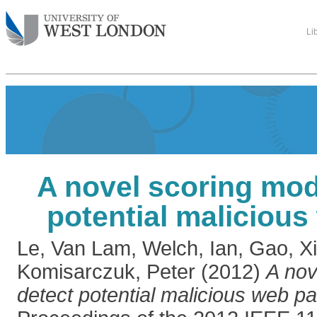
Li
A novel scoring mod
potential maliciou
Le, Van Lam
,
Welch, Ian
,
Gao, X
Komisarczuk, Peter
(2012)
A nov
detect potential malicious web p