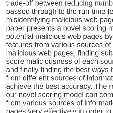
trade-off between reducing numb
passed through to the run-time f
misidentifying malicious web pag
paper presents a novel scoring mo
potential malicious web pages by 
features from various sources of
malicious web pages, finding suit
score maliciousness of each sour
and finally finding the best ways
from different sources of informat
achieve the best accuracy. The r
our novel scoring model can co
from various sources of informat
pages very effectively in order to f