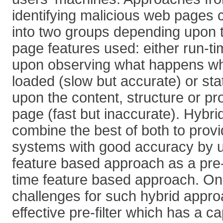
identifying malicious web pages c
into two groups depending upon 
page features used: either run-t
upon observing what happens wh
loaded (slow but accurate) or sta
upon the content, structure or pr
page (fast but inaccurate). Hybr
combine the best of both to provi
systems with good accuracy by us
feature based approach as a pre-fi
time feature based approach. One 
challenges for such hybrid approa
effective pre-filter which has a c