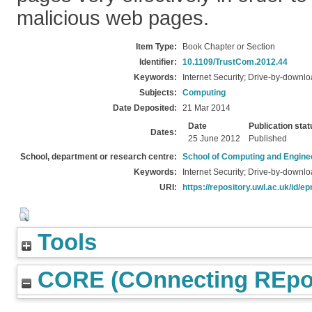
malicious web pages.
Item Type:
Book Chapter or Section
Identifier:
10.1109/TrustCom.2012.44
Keywords:
Internet Security; Drive-by-downl
Subjects:
Computing
Date Deposited:
21 Mar 2014
Date
Publication stat
Dates:
25 June 2012
Published
School, department or research centre:
School of Computing and Engine
Keywords:
Internet Security; Drive-by-downl
URI:
https://repository.uwl.ac.uk/id/ep
Tools
CORE (COnnecting REpos