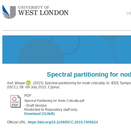
Li
Spectral partitioning for node
Asif, Waqar
(2015)
Spectral partitioning for node criticality.
In: IEEE Symp
(ISCC), 06 -09 July 2015, Cyprus.
PDF
Spectral Partitioning for Node Criticality.pdf
- Draft Version
Restricted to Repository staff only
Download (314kB)
Official URL:
https://doi.org/10.1109/ISCC.2015.7405624