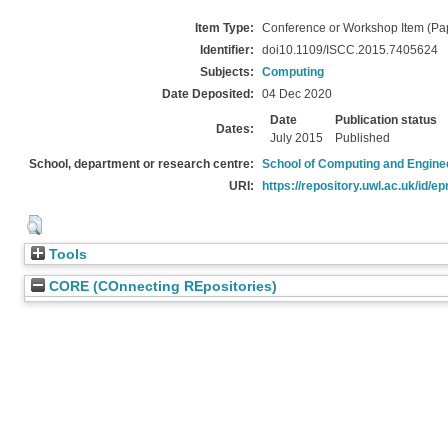
Item Type:
Conference or Workshop Item (Pa
Identifier:
doi10.1109/ISCC.2015.7405624
Subjects:
Computing
Date Deposited:
04 Dec 2020
Date
Publication status
Dates:
July 2015
Published
School, department or research centre:
School of Computing and Engine
URI:
https://repository.uwl.ac.uk/id/ep
Tools
CORE (COnnecting REpositories)