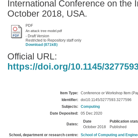
International Conference on the I
October 2018, USA.
PDF
An attack tree model.pdf
- Draft Version
Restricted to Repository staff only
Download (871kB)
Official URL:
https://doi.org/10.1145/327759
Item Type:
Conference or Workshop Item (Pa
Identifier:
doi10.1145/3277593.3277596
Subjects:
Computing
Date Deposited:
05 Dec 2020
Date
Publication stat
Dates:
October 2018
Published
School, department or research centre:
School of Computing and Engine