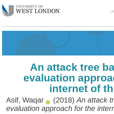
Li
An attack tree b
evaluation approa
internet of t
Asif, Waqar
(2018)
An attack t
evaluation approach for the intern