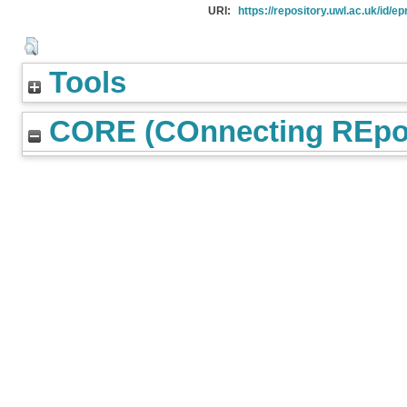
URI:
https://repository.uwl.ac.uk/id/ep
Tools
CORE (COnnecting REpos