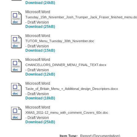
Download (24kB)
Microsoft Word
Tuesday_15th_November_Josh_Trumper_Jack_Fraser_finished_menu.d
- Draft Version
Download (25kB)
Microsoft Word
TUTOR_Menu_Tuesday_30th_November.doc
- Draft Version
Download (15kB)
Microsoft Word
CHANCELLORS_DINNER_MENU_FINAL_TEXT.docx
- Draft Version
Download (12kB)
Microsoft Word
Taste_of_Britain_Menu_+_Additional_design_Descriptors.docx
- Draft Version
Download (18kB)
Microsoft Word
XMAS_2011-12_menu_with_comment_Covers_60x.doc
- Draft Version
Download (25kB)
Item Type:
Report (Documentation)