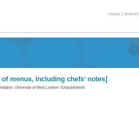
Library
|
Student P
 of menus, including chefs' notes]
tation. University of West London. (Unpublished)