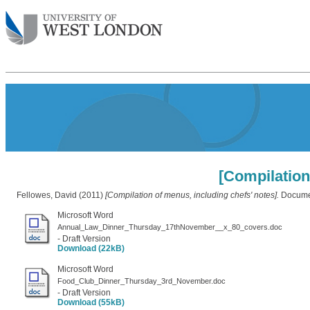
[Compilation
Fellowes, David
(2011)
[Compilation of menus, including chefs' notes].
Documen
Microsoft Word
Annual_Law_Dinner_Thursday_17thNovember__x_80_covers.doc
- Draft Version
Download (22kB)
Microsoft Word
Food_Club_Dinner_Thursday_3rd_November.doc
- Draft Version
Download (55kB)