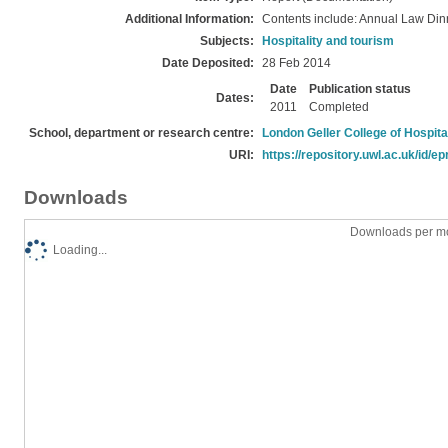
Additional Information:
Contents include: Annual Law Din
Subjects:
Hospitality and tourism
Date Deposited:
28 Feb 2014
Date
Publication status
Dates:
2011
Completed
School, department or research centre:
London Geller College of Hospita
URI:
https://repository.uwl.ac.uk/id/ep
Downloads
Downloads per mo
Loading...