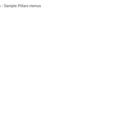
u - Sample Pillars menus