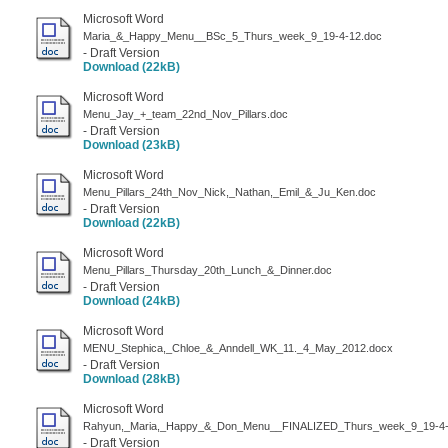
Microsoft Word
Maria_&_Happy_Menu__BSc_5_Thurs_week_9_19-4-12.doc
- Draft Version
Download (22kB)
Microsoft Word
Menu_Jay_+_team_22nd_Nov_Pillars.doc
- Draft Version
Download (23kB)
Microsoft Word
Menu_Pillars_24th_Nov_Nick,_Nathan,_Emil_&_Ju_Ken.doc
- Draft Version
Download (22kB)
Microsoft Word
Menu_Pillars_Thursday_20th_Lunch_&_Dinner.doc
- Draft Version
Download (24kB)
Microsoft Word
MENU_Stephica,_Chloe_&_Anndell_WK_11._4_May_2012.docx
- Draft Version
Download (28kB)
Microsoft Word
Rahyun,_Maria,_Happy_&_Don_Menu__FINALIZED_Thurs_week_9_19-4-
- Draft Version