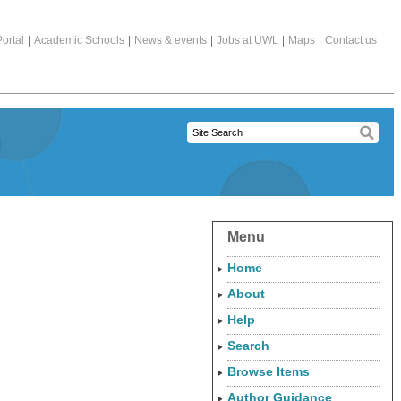
ortal
|
Academic Schools
|
News & events
|
Jobs at UWL
|
Maps
|
Contact us
Menu
Home
About
Help
Search
Browse Items
Author Guidance