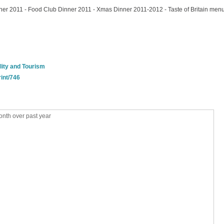
ner 2011 - Food Club Dinner 2011 - Xmas Dinner 2011-2012 - Taste of Britain men
lity and Tourism
rint/746
nth over past year