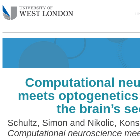
Li
Computational ne
meets optogenetics
the brain’s se
Schultz, Simon
and
Nikolic, Kons
Computational neuroscience mee