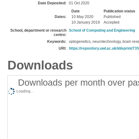
Date Deposited:
01 Oct 2020
Date
Publication status
Dates:
10 May 2020
Published
10 January 2019
Accepted
School, department or research
School of Computing and Engineering
centre:
Keywords:
optogenetics, neurotechnology, brain res
URI:
https://repository.uwl.ac.uk/id/eprint/73
Downloads
Downloads per month over pa
Loading...