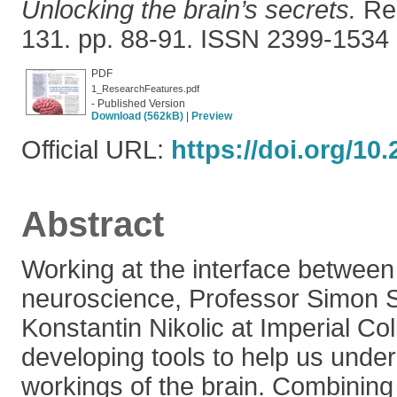
Unlocking the brain’s secrets.
Res
131. pp. 88-91. ISSN 2399-1534
PDF
1_ResearchFeatures.pdf
- Published Version
Download (562kB)
|
Preview
Official URL:
https://doi.org/10
Abstract
Working at the interface between
neuroscience, Professor Simon S
Konstantin Nikolic at Imperial C
developing tools to help us under
workings of the brain. Combining