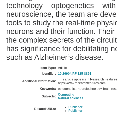
technology – optogenetics – with
neuroscience, the team are deve
tools to study the real-time physi
neurons and their function. Their
the complex secrets of the circuit
has significance for debilitating 
such as Alzheimer’s disease.
Item Type:
Article
Identifier:
10.26904/RF-125-8891
This article appears in Research Features 
Additional Information:
https://www.researchfeatures.com
Keywords:
optogenetics, neurotechnology, brain res
Computing
Subjects:
Natural sciences
Publisher
Related URLs:
Publisher