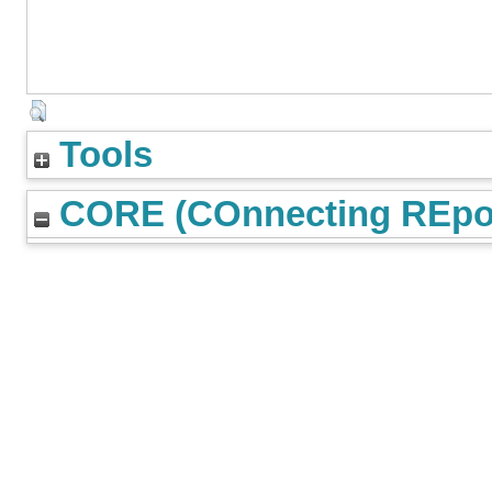
Tools
CORE (COnnecting REpos