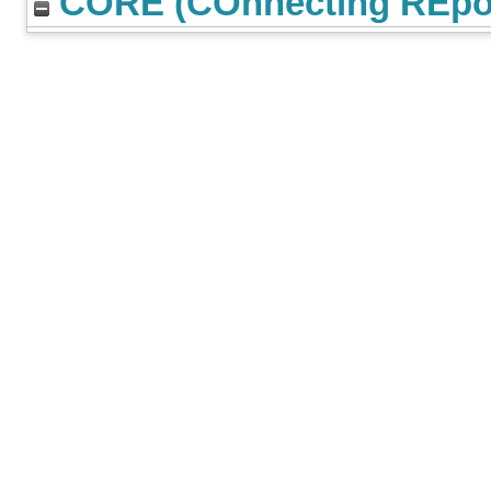
CORE (COnnecting REpos