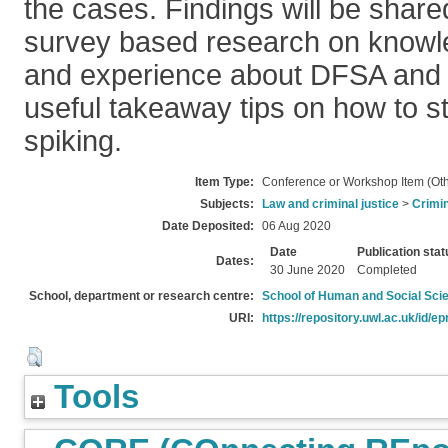
the cases. Findings will be share
survey based research on knowl
and experience about DFSA and
useful takeaway tips on how to s
spiking.
Item Type:
Conference or Workshop Item (Oth
Subjects:
Law and criminal justice
>
Crimin
Date Deposited:
06 Aug 2020
Date
Publication stat
Dates:
30 June 2020
Completed
School, department or research centre:
School of Human and Social Sci
URI:
https://repository.uwl.ac.uk/id/ep
Tools