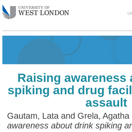
Li
Raising awareness 
spiking and drug facil
assault
Gautam, Lata
and
Grela, Agatha
awareness about drink spiking and