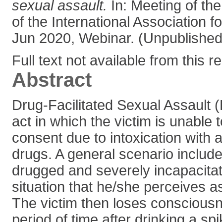
sexual assault.
In: Meeting of th
of the International Association fo
Jun 2020, Webinar. (Unpublished
Full text not available from this r
Abstract
Drug-Facilitated Sexual Assault 
act in which the victim is unable t
consent due to intoxication with 
drugs. A general scenario include
drugged and severely incapacitat
situation that he/she perceives a
The victim then loses consciousn
period of time after drinking a s