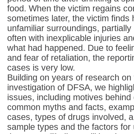
food. When the victim regains c
sometimes later, the victim finds 
unfamiliar surroundings, partially
often with inexplicable injuries 
what had happened. Due to feelin
and fear of retaliation, the report
cases is very low.
Building on years of research on 
investigation of DFSA, we highli
issues, including motives behind 
common myths and facts, exampl
cases, types of drugs involved, an
sample types and the factors for 