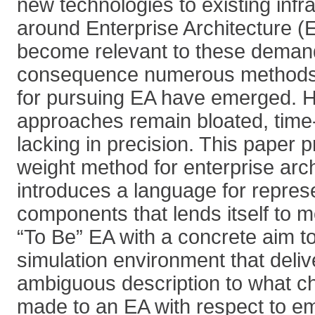
new technologies to existing infra
around Enterprise Architecture (
become relevant to these deman
consequence numerous methods
for pursuing EA have emerged. 
approaches remain bloated, tim
lacking in precision. This paper p
weight method for enterprise arc
introduces a language for repres
components that lends itself to m
“To Be” EA with a concrete aim to
simulation environment that deliv
ambiguous description to what c
made to an EA with respect to e