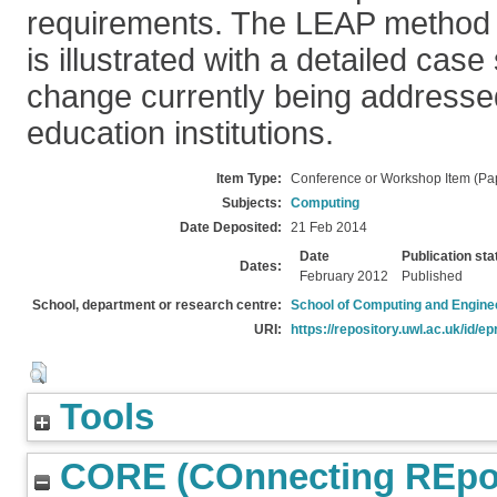
requirements. The LEAP method 
is illustrated with a detailed cas
change currently being addresse
education institutions.
Item Type:
Conference or Workshop Item (Pa
Subjects:
Computing
Date Deposited:
21 Feb 2014
Date
Publication sta
Dates:
February 2012
Published
School, department or research centre:
School of Computing and Engine
URI:
https://repository.uwl.ac.uk/id/ep
Tools
CORE (COnnecting REpos