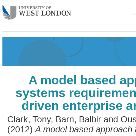
Li
A model based ap
systems requirement
driven enterprise a
Clark, Tony
,
Barn, Balbir
and
Ous
(2012)
A model based approach 