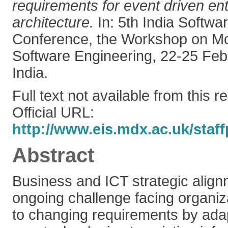
requirements for event driven en
architecture.
In: 5th India Softwa
Conference, the Workshop on M
Software Engineering, 22-25 Feb
India.
Full text not available from this r
Official URL:
http://www.eis.mdx.ac.uk/staff
Abstract
Business and ICT strategic alig
ongoing challenge facing organiz
to changing requirements by adap