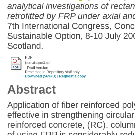
analytical investigations of rect
retrofitted by FRP under axial and
7th International Congress, Conc
Sustainable Option, 8-10 July 2
Scotland.
PDF
journalpaper3.pdf
- Draft Version
Restricted to Repository staff only
Download (569kB)
|
Request a copy
Abstract
Application of fiber reinforced po
effective in strengthening circul
reinforced concrete, (RC), colum
of using FRP is considerably re