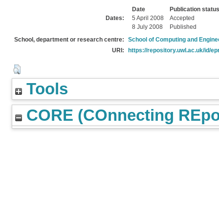
Date
Publication statu
Dates:
5 April 2008
Accepted
8 July 2008
Published
School, department or research centre:
School of Computing and Engine
URI:
https://repository.uwl.ac.uk/id/ep
Tools
CORE (COnnecting REpos