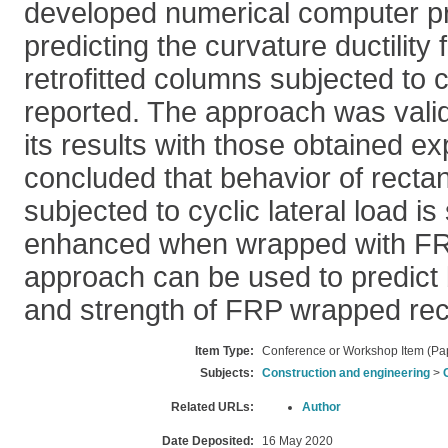
developed numerical computer p
predicting the curvature ductility
retrofitted columns subjected to c
reported. The approach was vali
its results with those obtained exp
concluded that behavior of recta
subjected to cyclic lateral load is 
enhanced when wrapped with FR
approach can be used to predict b
and strength of FRP wrapped rec
Item Type:
Conference or Workshop Item (Pa
Subjects:
Construction and engineering
>
Related URLs:
Author
Date Deposited:
16 May 2020