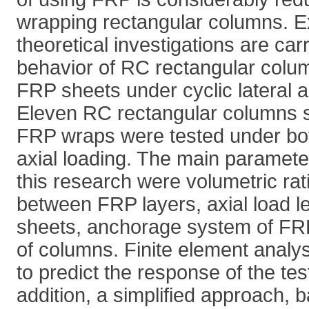
wrapping rectangular columns. E
theoretical investigations are car
behavior of RC rectangular colu
FRP sheets under cyclic lateral a
Eleven RC rectangular columns 
FRP wraps were tested under both
axial loading. The main parameter
this research were volumetric rat
between FRP layers, axial load l
sheets, anchorage system of FRP
of columns. Finite element analys
to predict the response of the te
addition, a simplified approach, 