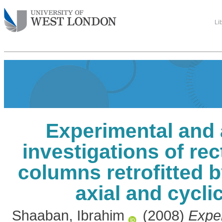
Li
Experimental and 
investigations of re
columns retrofitted 
axial and cycli
Shaaban, Ibrahim
(2008)
Expe