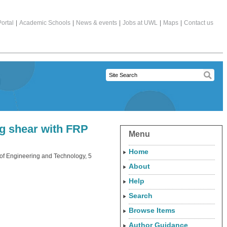
ortal
|
Academic Schools
|
News & events
|
Jobs at UWL
|
Maps
|
Contact us
ng shear with FRP
Menu
Home
 of Engineering and Technology, 5
About
Help
Search
Browse Items
Author Guidance