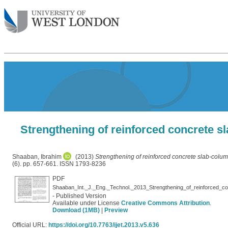
Strengthening of reinforced concrete s
Shaaban, Ibrahim
(2013)
Strengthening of reinforced concrete slab-colu
(6). pp. 657-661. ISSN 1793-8236
PDF
- Published Version
Available under License
Creative Commons Attribution
.
Download (1MB)
|
Preview
Official URL:
https://doi.org/10.7763/ijet.2013.v5.636