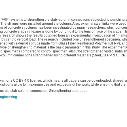
rs (FRP) systems to strengthen the slab–column connections subjected to punching 
The stirrups were installed around the column. Also, external steel links were use
ing of concrete structures has been investigated by many researchers, whichconcern
concrete slabs in flexure is done by bonding it to the tension face of the slabs. T
 research shows the results obtained from an experimental investigation of 4 half-
by centric vertical load. The research included one unstrengthened specimen, whi
hened with external stirrups made from Glass Fiber Reinforced Polymer (GFRP), a
ype of strengthening material is the basic parameter in this study. The experiment
ned specimens compared to control specimen. Also, the strengthened tested slabs sho
lab-column connections strengthened using different materials (Steel, GFRP & CFR
ommons CC BY 4.0 license, which means all papers can be downloaded, shared, and
conditions allow for maximum use and exposure of the work, while ensuring that the 
oncrete slab-column connection, Strengthening and repair
engineering