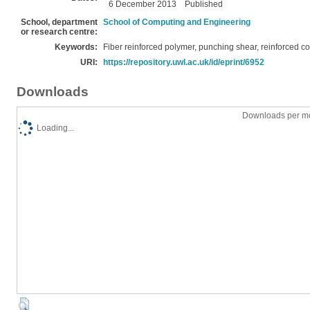
6 December 2013
Published
School, department
School of Computing and Engineering
or research centre:
Keywords:
Fiber reinforced polymer, punching shear, reinforced c
URI:
https://repository.uwl.ac.uk/id/eprint/6952
Downloads
Downloads per mo
Loading...