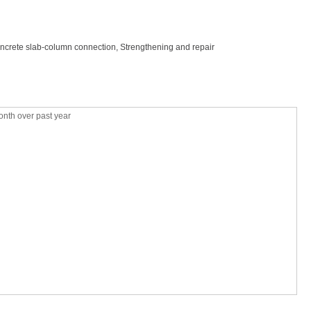
oncrete slab-column connection, Strengthening and repair
nth over past year