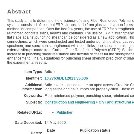
Abstract
This study aims to determine the efficiency of using Fiber Reinforced Polyme
systems consisted of external FRP stirrups made from glass and carbon fibers. 
method for comparison. Over the last few years, the use of FRP for strengthen
reinforced concrete slabs, beams and columns. The use of FRP in strengthening 
flat slabs against punching shear can be considered as a new application. This
connections, which were constructed and tested under punching shear caused 
specimen, one specimen strengthened with steel links, one specimen strengt
external stirrups made from Carbon Fiber Reinforced Polymer (CFRP). So, the t
increase in punching shear resistance and flexural stiffness for the strengthe
enhancement. Finally, equations for punching shear strength prediction of s
the experimental results.
Item Type:
Article
Identifier:
10.7763/IJET.2013.V5.636
Additional
Articles are licensed under an open access Creative C
Information:
long as the original authors are properly cited. These 
Keywords:
Fiber reinforced polymer, punching shear, reinforced c
Subjects:
Construction and engineering
>
Civil and structural 
Related URLs:
Publisher
Date Deposited:
14 May 2020
Date
Publication status
Dates: