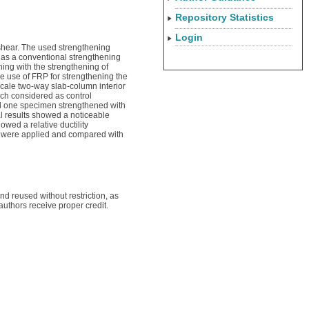
Repository Statistics
Login
shear. The used strengthening
d as a conventional strengthening
ing with the strengthening of
he use of FRP for strengthening the
scale two-way slab-column interior
ch considered as control
nd one specimen strengthened with
al results showed a noticeable
wed a relative ductility
P) were applied and compared with
 reused without restriction, as
authors receive proper credit.