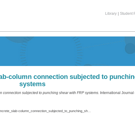
Library
|
Student P
lab-column connection subjected to punchi
systems
mn connection subjected to punching shear with FRP systems.
International Journal
Shaaban_Int._J._Eng._Technol._2013_Strengthening_of_reinforced_concrete_slab-column_connection_subjected_to_punching_shear_with_FRP_systems.pdf