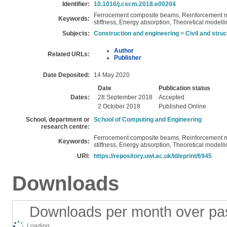
Identifier:
10.1016/j.cscm.2018.e00204
Ferrocement composite beams, Reinforcement me
Keywords:
stiffness, Energy absorption, Theoretical modell
Subjects:
Construction and engineering
>
Civil and stru
Author
Related URLs:
Publisher
Date Deposited:
14 May 2020
Date
Publication status
Dates:
28 September 2018
Accepted
2 October 2018
Published Online
School, department or
School of Computing and Engineering
research centre:
Ferrocement composite beams, Reinforcement me
Keywords:
stiffness, Energy absorption, Theoretical modell
URI:
https://repository.uwl.ac.uk/id/eprint/6945
Downloads
Downloads per month over pa
Loading...