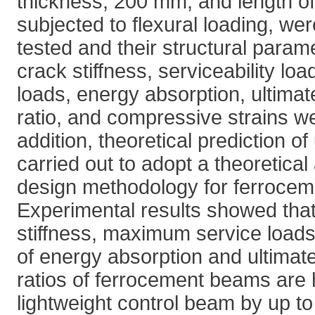
thickness, 200 mm, and length o
subjected to flexural loading, we
tested and their structural param
crack stiffness, serviceability lo
loads, energy absorption, ultimat
ratio, and compressive strains we
addition, theoretical prediction o
carried out to adopt a theoretica
design methodology for ferrocem
Experimental results showed tha
stiffness, maximum service loa
of energy absorption and ultimate
ratios of ferrocement beams are h
lightweight control beam by up 