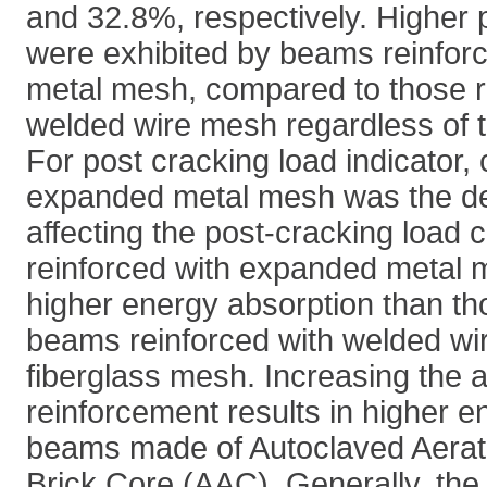
and 32.8%, respectively. Higher 
were exhibited by beams reinfo
metal mesh, compared to those r
welded wire mesh regardless of th
For post cracking load indicator,
expanded metal mesh was the dec
affecting the post-cracking load
reinforced with expanded metal
higher energy absorption than th
beams reinforced with welded wi
fiberglass mesh. Increasing the
reinforcement results in higher e
beams made of Autoclaved Aerat
Brick Core (AAC). Generally, t