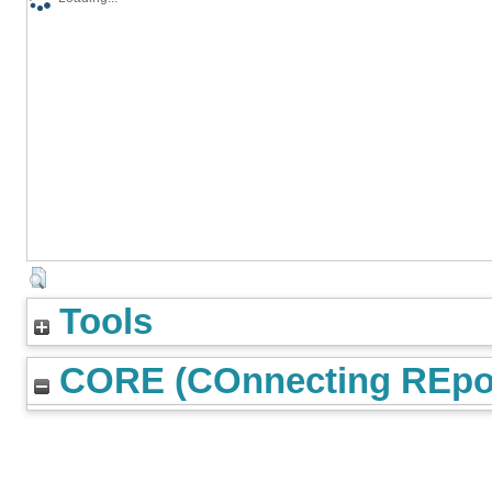
Tools
CORE (COnnecting REpos