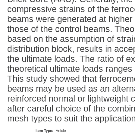
compressive strains of the ferr
beams were generated at higher
those of the control beams. Theor
based on the assumption of strai
distribution block, results in acce
the ultimate loads. The ratio of e
theoretical ultimate loads ranges
This study showed that ferrocem
beams may be used as an alternat
reinforced normal or lightweight
after careful choice of the combi
mesh types to suit the application
Item Type:
Article