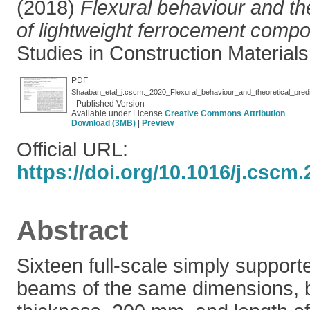
(2018)
Flexural behaviour and the
of lightweight ferrocement comp
Studies in Construction Materials
PDF
Shaaban_etal_j.cscm._2020_Flexural_behaviour_and_theoretical_pred
- Published Version
Available under License
Creative Commons Attribution
.
Download (3MB)
|
Preview
Official URL:
https://doi.org/10.1016/j.cscm
Abstract
Sixteen full-scale simply suppor
beams of the same dimensions, 