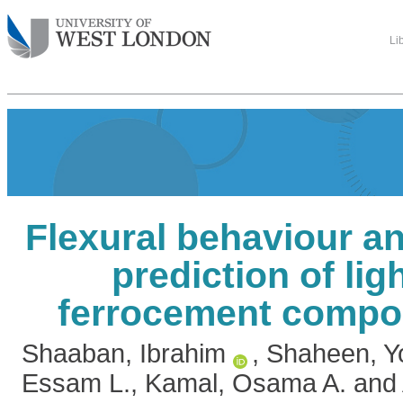
Li
Flexural behaviour an
prediction of lig
ferrocement compo
Shaaban, Ibrahim
,
Shaheen, Yo
Essam L.
,
Kamal, Osama A.
and