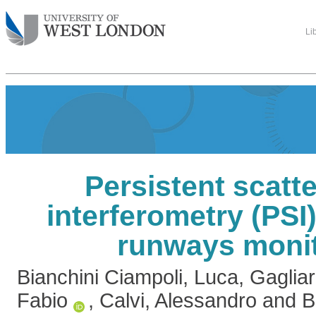
Li
Persistent scatt
interferometry (PSI)
runways moni
Bianchini Ciampoli, Luca
,
Gagliar
Fabio
,
Calvi, Alessandro
and
B