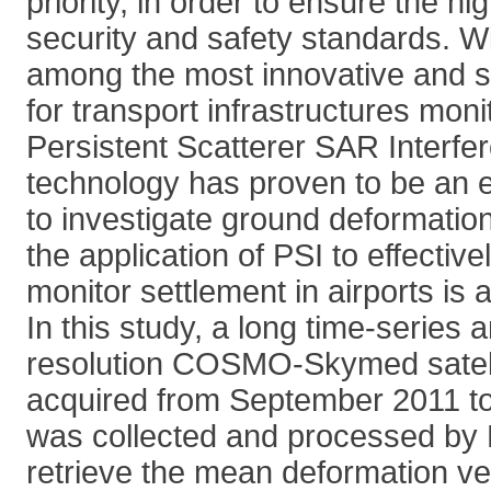
priority, in order to ensure the hi
security and safety standards. Wi
among the most innovative and s
for transport infrastructures mon
Persistent Scatterer SAR Interfe
technology has proven to be an e
to investigate ground deformatio
the application of PSI to effectiv
monitor settlement in airports is
In this study, a long time-series a
resolution COSMO-Skymed satell
acquired from September 2011 t
was collected and processed by 
retrieve the mean deformation ve