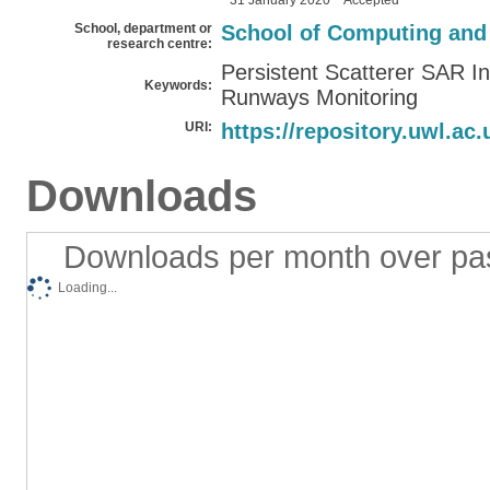
31 January 2020
Accepted
School, department or
School of Computing and
research centre:
Persistent Scatterer SAR In
Keywords:
Runways Monitoring
URI:
https://repository.uwl.ac.
Downloads
Downloads per month over pa
Loading...