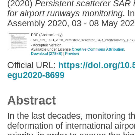
(2020)
Persistent scatterer SAR 
for airport runways monitoring.
In
Assembly 2020, 03 - 08 May 2020
PDF (Abstract only)
Tosti_etal_EGU_2020_Persistent_scatterer_SAR_interferometry_(PSI)_
- Accepted Version
Available under License
Creative Commons Attribution
.
Download (278kB)
|
Preview
Official URL:
https://doi.org/10
egu2020-8699
Abstract
In the last decades, monitoring t
deformation of international air