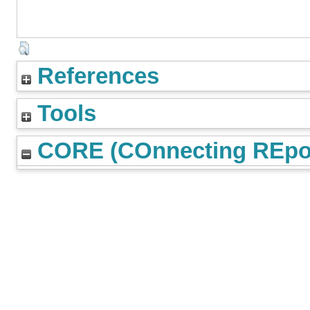
References
Tools
CORE (COnnecting REpos