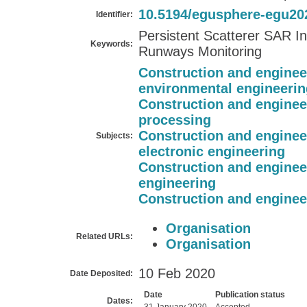
10.5194/egusphere-egu20
Identifier:
Persistent Scatterer SAR In
Keywords:
Runways Monitoring
Construction and enginee
environmental engineerin
Construction and enginee
processing
Construction and enginee
Subjects:
electronic engineering
Construction and enginee
engineering
Construction and enginee
Organisation
Related URLs:
Organisation
10 Feb 2020
Date Deposited:
Date
Publication status
Dates: