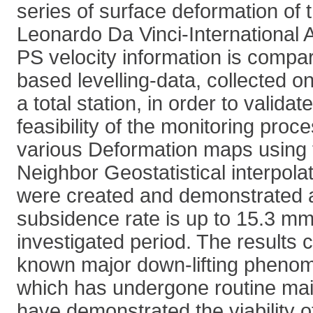
series of surface deformation of 
Leonardo Da Vinci-International 
PS velocity information is compa
based levelling-data, collected o
a total station, in order to valida
feasibility of the monitoring proce
various Deformation maps using 
Neighbor Geostatistical interpolat
were created and demonstrated
subsidence rate is up to 15.3 mm
investigated period. The results 
known major down-lifting pheno
which has undergone routine ma
have demonstrated the viability o