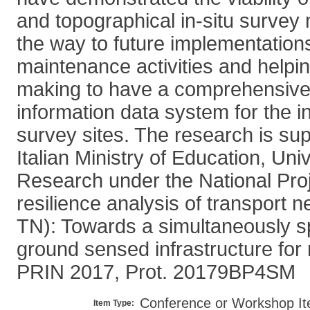
and topographical in-situ survey
the way to future implementations 
maintenance activities and helpin
making to have a comprehensive 
information data system for the in
survey sites. The research is su
Italian Ministry of Education, Uni
Research under the National Pro
resilience analysis of transport
TN): Towards a simultaneously s
ground sensed infrastructure for 
PRIN 2017, Prot. 20179BP4SM
Conference or Workshop It
Item Type: