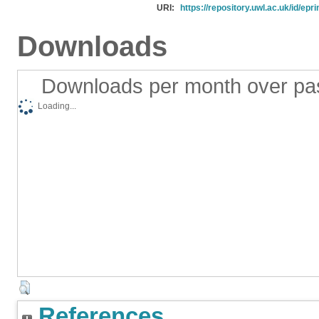
URI:
https://repository.uwl.ac.uk/id/epr
Downloads
Downloads per month over pa
Loading...
References