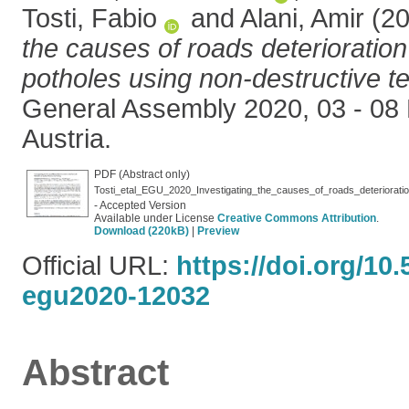
Tosti, Fabio
and
Alani, Amir
(2
the causes of roads deterioration 
potholes using non-destructive te
General Assembly 2020, 03 - 08
Austria.
PDF (Abstract only)
Tosti_etal_EGU_2020_Investigating_the_causes_of_roads_deterioratio
- Accepted Version
Available under License
Creative Commons Attribution
.
Download (220kB)
|
Preview
Official URL:
https://doi.org/10
egu2020-12032
Abstract