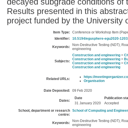
decayed subgrade conditions of 
Results presented in this abstrac
project funded by the University
Item Type:
Conference or Workshop Item (Pape
Identifier:
10.5194/egusphere-egu2020-1203
Non-Destructive Testing (NDT); Roa
Keywords:
engineering
Construction and engineering
>
Ci
Construction and engineering
>
Bu
Subjects:
Construction and engineering
>
Ci
Construction and engineering
https://meetingorganizer.co
Related URLs:
Organisation
Date Deposited:
09 Feb 2020
Date
Publication st
Dates:
31 January 2020
Accepted
School, department or research
School of Computing and Engineer
centre:
Non-Destructive Testing (NDT); Roa
Keywords:
engineering