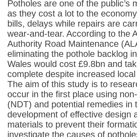
Potholes are one of the public’s 
as they cost a lot to the economy
bills, delays while repairs are ca
wear-and-tear. According to the 
Authority Road Maintenance (AL
eliminating the pothole backlog 
Wales would cost £9.8bn and tak
complete despite increased local
The aim of this study is to resea
occur in the first place using non
(NDT) and potential remedies in 
development of effective design 
materials to prevent their formatio
investigate the causes of potholes