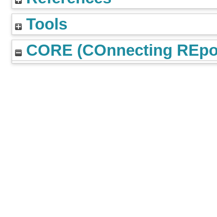
Tools
CORE (COnnecting REpos