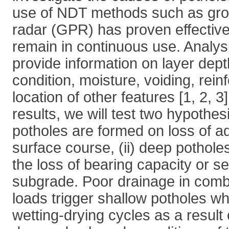
use of NDT methods such as gro
radar (GPR) has proven effectiv
remain in continuous use. Analy
provide information on layer dept
condition, moisture, voiding, rei
location of other features [1, 2, 
results, we will test two hypothesi
potholes are formed on loss of a
surface course, (ii) deep pothole
the loss of bearing capacity or se
subgrade. Poor drainage in comb
loads trigger shallow potholes w
wetting-drying cycles as a result