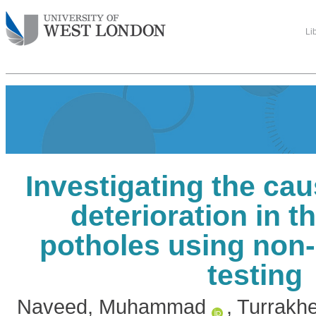
Li
Investigating the ca
deterioration in t
potholes using non-
testing
Naveed, Muhammad
,
Turrakhe