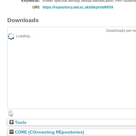
Keywords:
Power spectral density, Modal identification, FRP footbri
URI:
https://repository.uwl.ac.uk/id/eprint/6659
Downloads
Downloads per mo
Loading...
Tools
CORE (COnnecting REpositories)