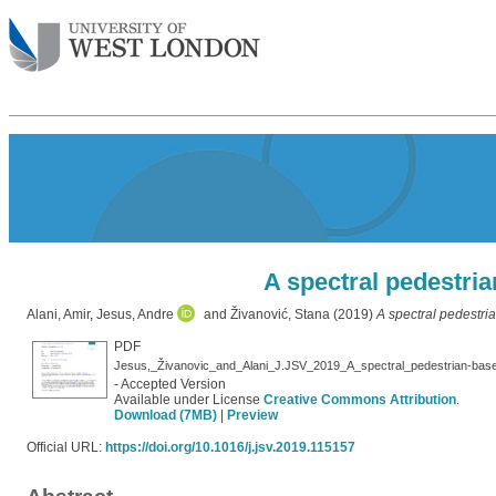
A spectral pedestria
Alani, Amir
,
Jesus, Andre
and
Živanović, Stana
(2019)
A spectral pedestri
PDF
Jesus,_Živanovic_and_Alani_J.JSV_2019_A_spectral_pedestrian-based
- Accepted Version
Available under License
Creative Commons Attribution
.
Download (7MB)
|
Preview
Official URL:
https://doi.org/10.1016/j.jsv.2019.115157