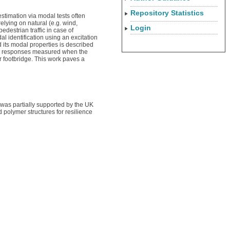
Repository Statistics
timation via modal tests often
elying on natural (e.g. wind,
Login
edestrian traffic in case of
 identification using an excitation
 its modal properties is described
amic responses measured when the
r footbridge. This work paves a
 was partially supported by the UK
olymer structures for resilience