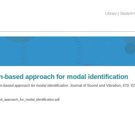
Library
|
Student P
n-based approach for modal identification
an-based approach for modal identification.
Journal of Sound and Vibration, 470. 
_approach_for_modal_identification.pdf