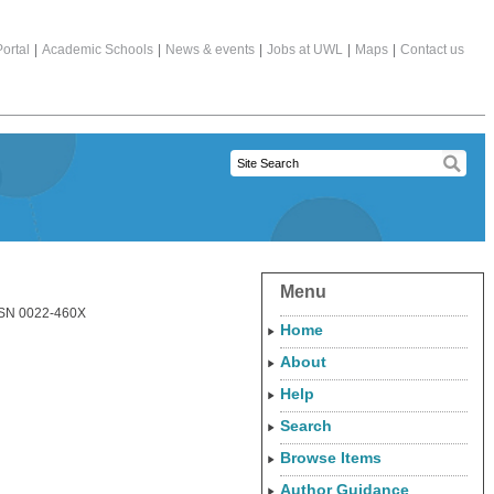
ortal
|
Academic Schools
|
News & events
|
Jobs at UWL
|
Maps
|
Contact us
Menu
ISSN 0022-460X
Home
About
Help
Search
Browse Items
Author Guidance