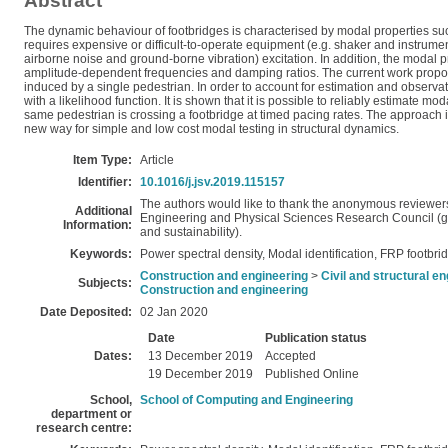
Abstract
The dynamic behaviour of footbridges is characterised by modal properties su
requires expensive or difficult-to-operate equipment (e.g. shaker and instrumen
airborne noise and ground-borne vibration) excitation. In addition, the modal pr
amplitude-dependent frequencies and damping ratios. The current work proposes
induced by a single pedestrian. In order to account for estimation and observa
with a likelihood function. It is shown that it is possible to reliably estima
same pedestrian is crossing a footbridge at timed pacing rates. The approach i
new way for simple and low cost modal testing in structural dynamics.
Item Type:
Article
Identifier:
10.1016/j.jsv.2019.115157
The authors would like to thank the anonymous reviewers/
Additional
Engineering and Physical Sciences Research Council (gr
Information:
and sustainability).
Keywords:
Power spectral density, Modal identification, FRP footbri
Construction and engineering
>
Civil and structural e
Subjects:
Construction and engineering
Date Deposited:
02 Jan 2020
Date
Publication status
Dates:
13 December 2019
Accepted
19 December 2019
Published Online
School,
School of Computing and Engineering
department or
research centre: