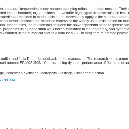
ch as natural frequencies, mode shapes, damping ratios and modal masses. Their es
ted impact hammer) or, sometimes unavailable high signal-to-noise ratios in tests r
operties determined in modal tests do not necessarily apply to the structure under p
 a novel approach that stands in contrast to the widely used tests, based on modal
tion uncertainties, the relationship between the power spectrum of the response and
te modal properties using pedestrian walk forces measured in the laboratory, and dyn
s validated using numerical and field data for a 16.9 m long fibre reinforced polyme
editor and Julia Dinan for feedback on the manuscript. The research in this paper
ant number EP/M021505/1 Characterising dynamic performance of fibre reinforced p
dge, Pedestrian excitation, Metropolis–Hastings, Likelihood function
ngineering