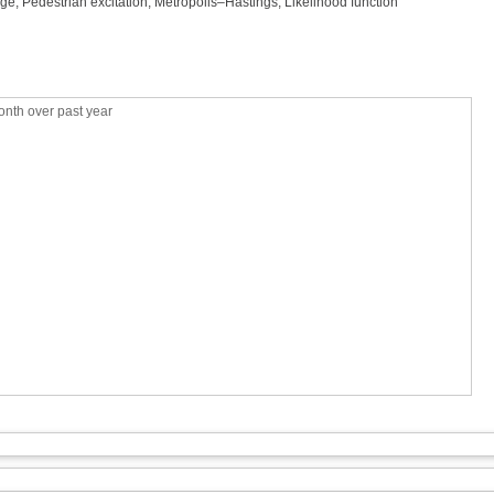
dge, Pedestrian excitation, Metropolis–Hastings, Likelihood function
nth over past year