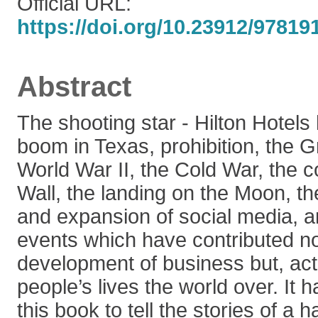
Official URL:
https://doi.org/10.23912/9781
Abstract
The shooting star - Hilton Hotels h
boom in Texas, prohibition, the 
World War II, the Cold War, the co
Wall, the landing on the Moon, the
and expansion of social media, 
events which have contributed no
development of business but, actu
people’s lives the world over. It 
this book to tell the stories of a 