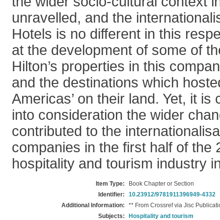
the wider socio-cultural context i
unravelled, and the internationalis
Hotels is no different in this res
at the development of some of th
Hilton’s properties in this compa
and the destinations which hosted 
Americas’ on their land. Yet, it is 
into consideration the wider cha
contributed to the internationalisa
companies in the first half of the
hospitality and tourism industry in
Item Type:
Book Chapter or Section
Identifier:
10.23912/9781911396949-4332
Additional Information:
** From Crossref via Jisc Publicat
Subjects:
Hospitality and tourism