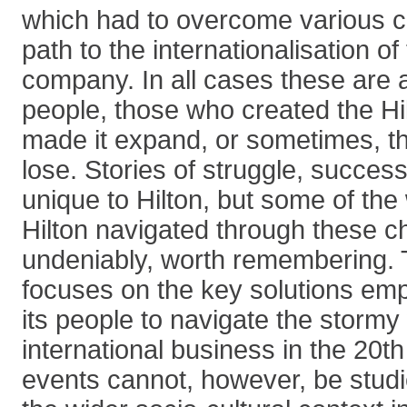
which had to overcome various c
path to the internationalisation o
company. In all cases these are a
people, those who created the Hi
made it expand, or sometimes, t
lose. Stories of struggle, success
unique to Hilton, but some of the
Hilton navigated through these c
undeniably, worth remembering. T
focuses on the key solutions emp
its people to navigate the stormy
international business in the 20th
events cannot, however, be studie