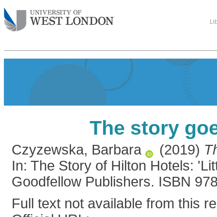
Li
The story go
Czyzewska, Barbara
(2019)
Th
In: The Story of Hilton Hotels: 'Li
Goodfellow Publishers. ISBN 9
Full text not available from this r