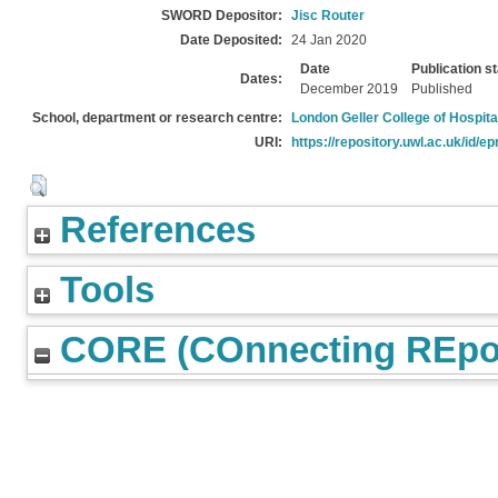
SWORD Depositor:
Jisc Router
Date Deposited:
24 Jan 2020
Date
Publication s
Dates:
December 2019
Published
School, department or research centre:
London Geller College of Hospita
URI:
https://repository.uwl.ac.uk/id/ep
References
Tools
CORE (COnnecting REpos