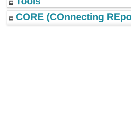
Tools
CORE (COnnecting REpos