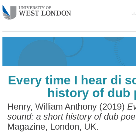
Li
Every time I hear di s
history of dub
Henry, William Anthony
(2019)
Ev
sound: a short history of dub poet
Magazine, London, UK.