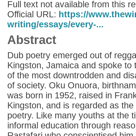
Full text not available from this r
Official URL:
https://www.thewir
writing/essays/every-...
Abstract
Dub poetry emerged out of regga
Kingston, Jamaica and spoke to t
of the most downtrodden and di
of society. Oku Onuora, birthna
was born in 1952, raised in Fran
Kingston, and is regarded as the 
poetry. Like many youths at the 
informal education through reaso
Rastafari who conscientised him, 