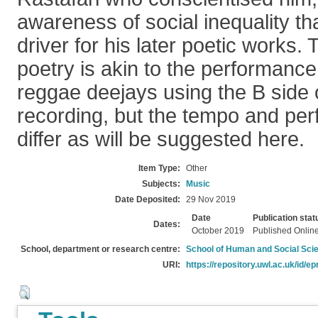
awareness of social inequality t
driver for his later poetic works.
poetry is akin to the performance 
reggae deejays using the B side 
recording, but the tempo and per
differ as will be suggested here.
Item Type:
Other
Subjects:
Music
Date Deposited:
29 Nov 2019
Date
Publication stat
Dates:
October 2019
Published Onlin
School, department or research centre:
School of Human and Social Sci
URI:
https://repository.uwl.ac.uk/id/ep