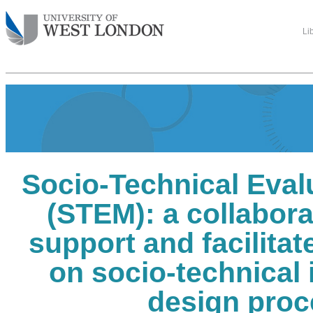
Li
Socio-Technical Eval
(STEM): a collaborat
support and facilita
on socio-technical 
design proc