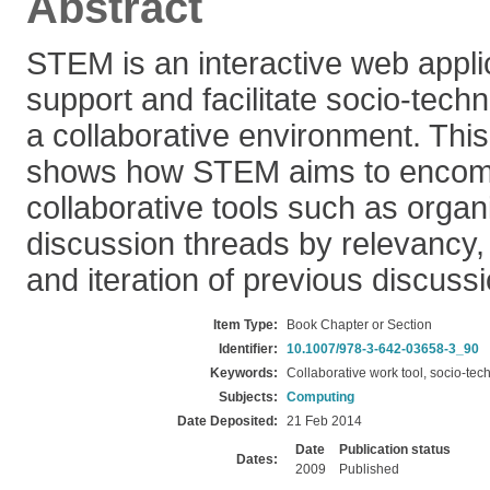
Abstract
STEM is an interactive web appli
support and facilitate socio-techn
a collaborative environment. Thi
shows how STEM aims to encomp
collaborative tools such as organ
discussion threads by relevancy
and iteration of previous discuss
Item Type:
Book Chapter or Section
Identifier:
10.1007/978-3-642-03658-3_90
Keywords:
Collaborative work tool, socio-tec
Subjects:
Computing
Date Deposited:
21 Feb 2014
Date
Publication status
Dates:
2009
Published