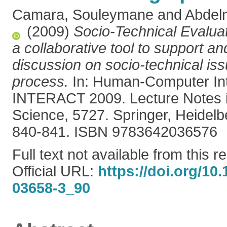
Camara, Souleymane
and
Abdel
(2009)
Socio-Technical Evalua
a collaborative tool to support and
discussion on socio-technical iss
process.
In: Human-Computer Int
INTERACT 2009. Lecture Notes 
Science, 5727. Springer, Heidel
840-841. ISBN 9783642036576
Full text not available from this r
Official URL:
https://doi.org/10
03658-3_90