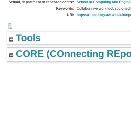
School, department or research centre:
School of Computing and Engine
Keywords:
Collaborative work tool, socio-tec
URI:
https://repository.uwl.ac.uk/id/ep
Tools
CORE (COnnecting REpos