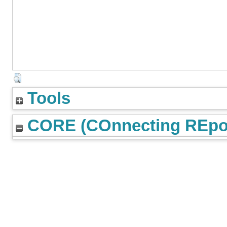
Tools
CORE (COnnecting REpos