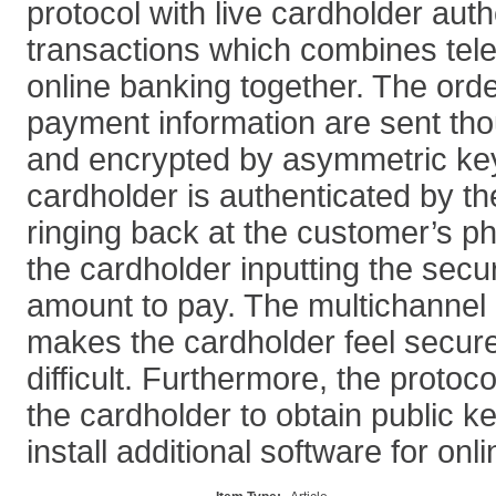
protocol with live cardholder auth
transactions which combines tel
online banking together. The ord
payment information are sent tho
and encrypted by asymmetric key
cardholder is authenticated by th
ringing back at the customer’s 
the cardholder inputting the sec
amount to pay. The multichannel 
makes the cardholder feel secur
difficult. Furthermore, the protoc
the cardholder to obtain public ke
install additional software for onl