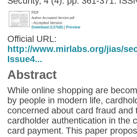
Security, 4 (4). pp. 361-371. IS
PDF
Author-Accepted-Version.pdf
- Accepted Version
Download (137kB)
|
Preview
Official URL:
http://www.mirlabs.org/jias/s
Issue4...
Abstract
While online shopping are beco
by people in modern life, cardho
concerned about card fraud and t
cardholder authentication in the c
card payment. This paper propo