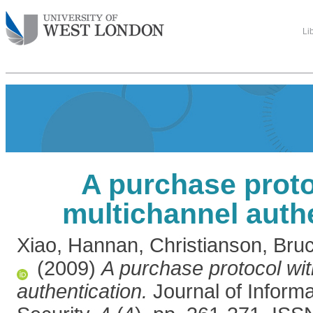
Li
A purchase proto
multichannel auth
Xiao, Hannan
,
Christianson, Bru
(2009)
A purchase protocol wit
authentication.
Journal of Inform