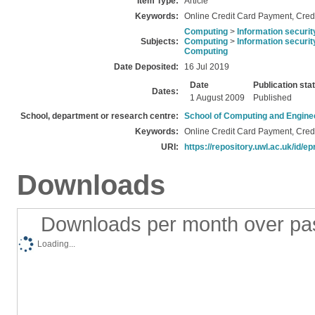
Item Type:
Article
Keywords:
Online Credit Card Payment, Credi
Computing
>
Information securit
Subjects:
Computing
>
Information securit
Computing
Date Deposited:
16 Jul 2019
Date
Publication sta
Dates:
1 August 2009
Published
School, department or research centre:
School of Computing and Engine
Keywords:
Online Credit Card Payment, Credi
URI:
https://repository.uwl.ac.uk/id/ep
Downloads
Downloads per month over pa
Loading...