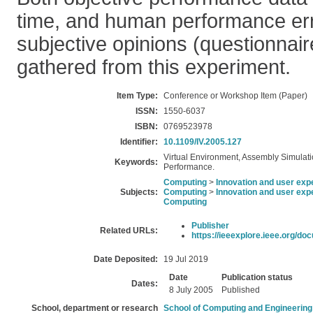
time, and human performance err
subjective opinions (questionnai
gathered from this experiment.
Item Type:
Conference or Workshop Item (Paper)
ISSN:
1550-6037
ISBN:
0769523978
Identifier:
10.1109/IV.2005.127
Virtual Environment, Assembly Simulati
Keywords:
Performance.
Computing
>
Innovation and user exp
Subjects:
Computing
>
Innovation and user exp
Computing
Publisher
Related URLs:
https://ieeexplore.ieee.org/doc
Date Deposited:
19 Jul 2019
Date
Publication status
Dates:
8 July 2005
Published
School, department or research
School of Computing and Engineering