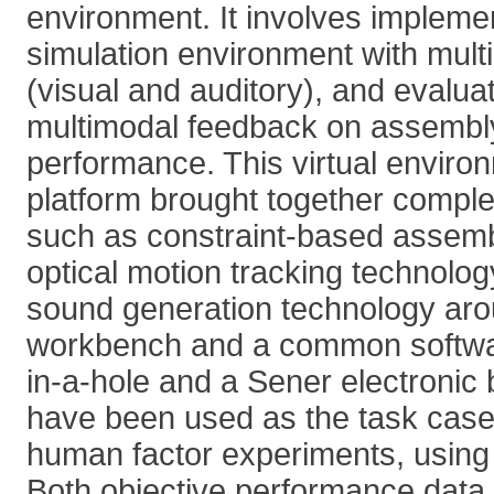
environment. It involves implem
simulation environment with mult
(visual and auditory), and evaluat
multimodal feedback on assembl
performance. This virtual enviro
platform brought together compl
such as constraint-based assemb
optical motion tracking technolog
sound generation technology aroun
workbench and a common softwar
in-a-hole and a Sener electronic
have been used as the task case
human factor experiments, using 
Both objective performance data 