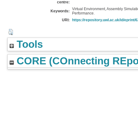
centre:
Virtual Environment, Assembly Simulati
Keywords:
Performance.
URI:
https://repository.uwl.ac.uk/id/eprint/
Tools
CORE (COnnecting REpos