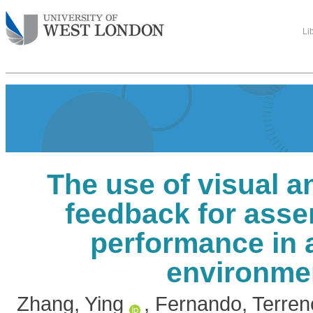
Li
The use of visual a
feedback for asse
performance in a
environme
Zhang, Ying
,
Fernando, Terren