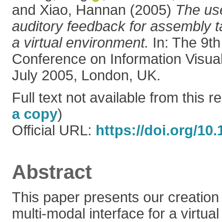
and
Xiao, Hannan
(2005)
The use
auditory feedback for assembly 
a virtual environment.
In: The 9th
Conference on Information Visuali
July 2005, London, UK.
Full text not available from this re
a copy
)
Official URL:
https://doi.org/10.
Abstract
This paper presents our creation
multi-modal interface for a virtu