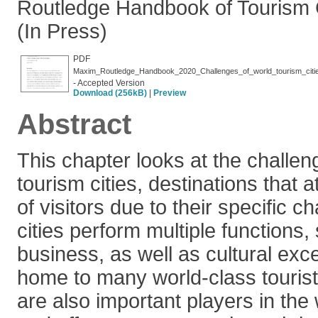
Routledge Handbook of Tourism C
(In Press)
PDF
Maxim_Routledge_Handbook_2020_Challenges_of_world_tourism_citi
- Accepted Version
Download (256kB)
|
Preview
Abstract
This chapter looks at the challe
tourism cities, destinations that 
of visitors due to their specific c
cities perform multiple functions,
business, as well as cultural exc
home to many world-class tourist
are also important players in th