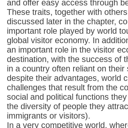
and offer easy access through bet
These traits, together with others 
discussed later in the chapter, co
important role played by world tou
global visitor economy. In addition
an important role in the visitor e
destination, with the success of 
in a country often reliant on the
despite their advantages, world 
challenges that result from the 
social and political functions they
the diversity of people they attrac
immigrants or visitors).
In a very competitive world, whe