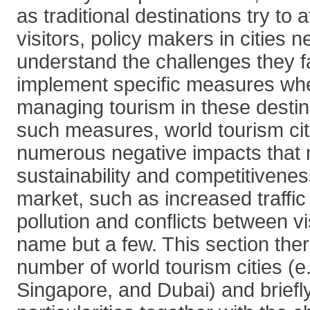
as traditional destinations try to 
visitors, policy makers in cities n
understand the challenges they f
implement specific measures wh
managing tourism in these destin
such measures, world tourism cit
numerous negative impacts that m
sustainability and competitivenes
market, such as increased traffic
pollution and conflicts between vi
name but a few. This section ther
number of world tourism cities (e
Singapore, and Dubai) and briefly 