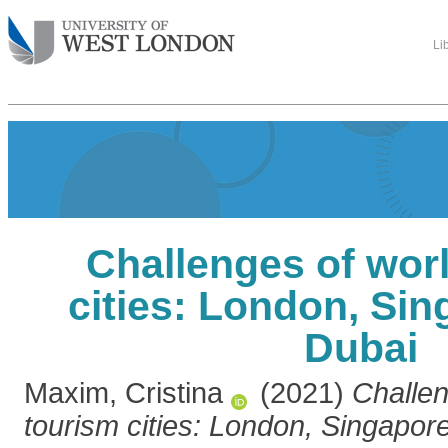
Li
Challenges of wor
cities: London, Si
Dubai
Maxim, Cristina
(2021)
Challen
tourism cities: London, Singapor