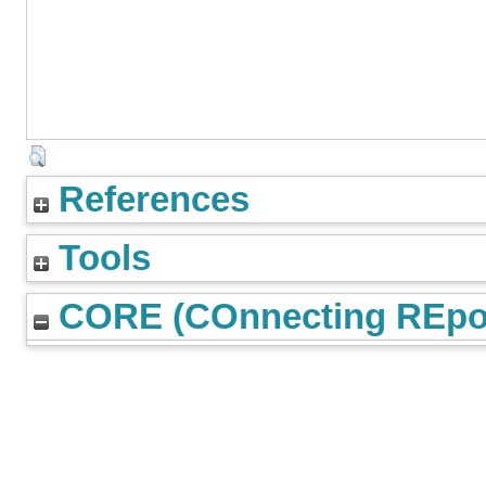
References
Tools
CORE (COnnecting REpos