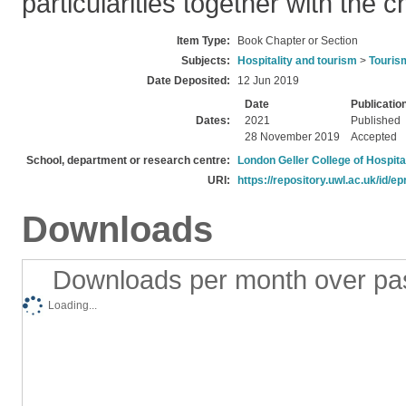
particularities together with the 
Item Type:
Book Chapter or Section
Subjects:
Hospitality and tourism
>
Touris
Date Deposited:
12 Jun 2019
Date
Publicatio
Dates:
2021
Published
28 November 2019
Accepted
School, department or research centre:
London Geller College of Hospita
URI:
https://repository.uwl.ac.uk/id/ep
Downloads
Downloads per month over pa
Loading...