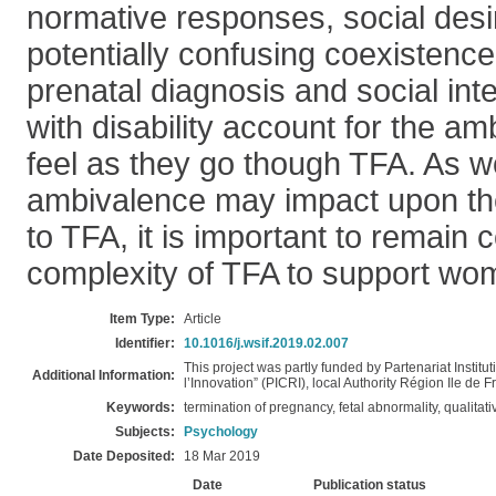
normative responses, social desir
potentially confusing coexistence 
prenatal diagnosis and social int
with disability account for the 
feel as they go though TFA. As 
ambivalence may impact upon th
to TFA, it is important to remain 
complexity of TFA to support wom
Item Type:
Article
Identifier:
10.1016/j.wsif.2019.02.007
This project was partly funded by Partenariat Institu
Additional Information:
l’Innovation” (PICRI), local Authority Région Ile de
Keywords:
termination of pregnancy, fetal abnormality, qualitat
Subjects:
Psychology
Date Deposited:
18 Mar 2019
Date
Publication status