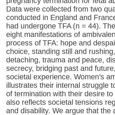
pregnancy termination for fetal a
Data were collected from two qual
conducted in England and Fran
had undergone TFA (n = 44). The 
eight manifestations of ambivale
process of TFA: hope and despair
choice, standing still and rushin
detaching, trauma and peace, di
secrecy, bridging past and future
societal experience. Women’s a
illustrates their internal struggle 
of termination with their desire t
also reflects societal tensions re
and disability. We argue that the