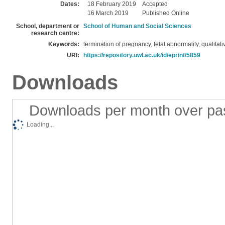
Dates:
18 February 2019
Accepted
16 March 2019
Published Online
School, department or
School of Human and Social Sciences
research centre:
Keywords:
termination of pregnancy, fetal abnormality, qualitat
URI:
https://repository.uwl.ac.uk/id/eprint/5859
Downloads
Downloads per month over pa
Loading...