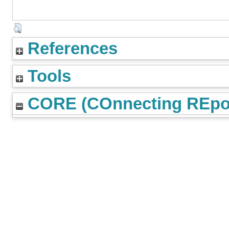
References
Tools
CORE (COnnecting REpos