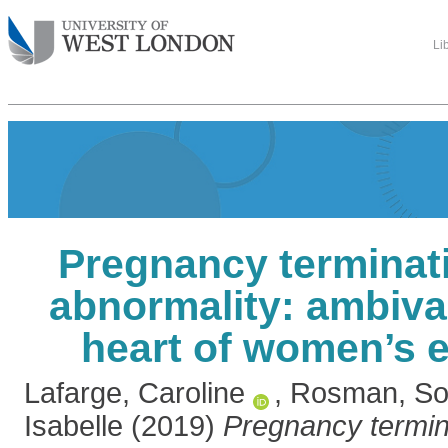
Li
Pregnancy terminati
abnormality: ambiva
heart of women’s 
Lafarge, Caroline
,
Rosman, So
Isabelle
(2019)
Pregnancy termina