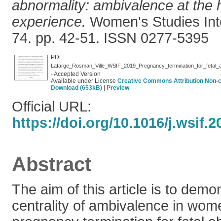
abnormality: ambivalence at the 
experience.
Women's Studies Int
74. pp. 42-51. ISSN 0277-5395
PDF
- Accepted Version
Available under License
Creative Commons Attribution Non-
Download (653kB)
|
Preview
Official URL:
https://doi.org/10.1016/j.wsif.
Abstract
The aim of this article is to demo
centrality of ambivalence in wom