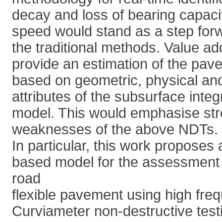
decay and loss of bearing capacity
speed would stand as a step for
the traditional methods. Value a
provide an estimation of the pave
based on geometric, physical an
attributes of the subsurface integ
model. This would emphasise st
weaknesses of the above NDTs.
In particular, this work proposes
based model for the assessment o
road
flexible pavement using high fr
Curviameter non-destructive tes