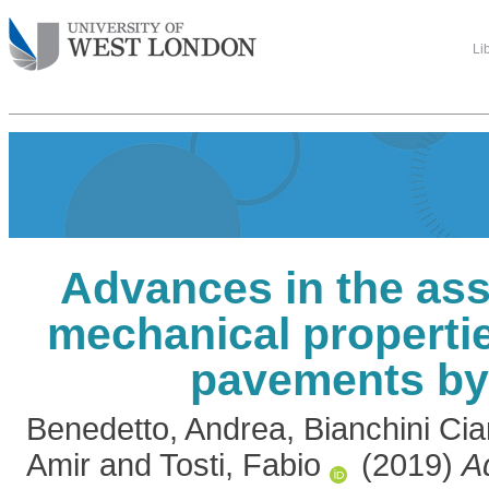
Li
Advances in the as
mechanical propertie
pavements b
Benedetto, Andrea
,
Bianchini Ci
Amir
and
Tosti, Fabio
(2019)
A