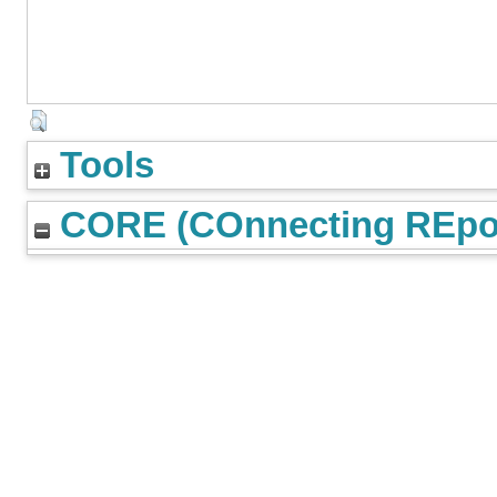
Tools
CORE (COnnecting REpos