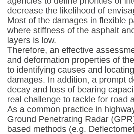
agencies to define priorities of i
decrease the likelihood of envis
Most of the damages in flexible
where stiffness of the asphalt an
layers is low.
Therefore, an effective assessme
and deformation properties of th
to identifying causes and locating
damages. In addition, a prompt de
decay and loss of bearing capaci
real challenge to tackle for road 
As a common practice in highway
Ground Penetrating Radar (GPR)
based methods (e.g. Deflectomet