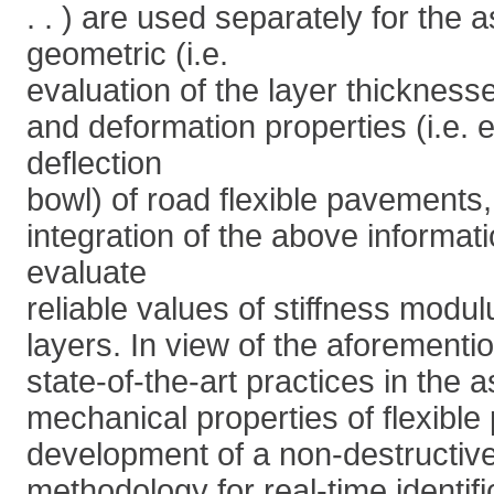
. . ) are used separately for the
geometric (i.e.
evaluation of the layer thickness
and deformation properties (i.e. e
deflection
bowl) of road flexible pavements,
integration of the above informati
evaluate
reliable values of stiffness modu
layers. In view of the aforementi
state-of-the-art practices in the
mechanical properties of flexibl
development of a non-destructive
methodology for real-time identifi