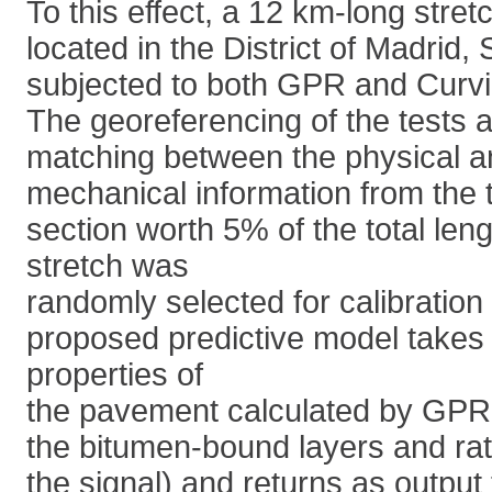
To this effect, a 12 km-long stretc
located in the District of Madrid,
subjected to both GPR and Curv
The georeferencing of the tests a
matching between the physical a
mechanical information from the 
section worth 5% of the total len
stretch was
randomly selected for calibratio
proposed predictive model takes 
properties of
the pavement calculated by GPR (
the bitumen-bound layers and rate
the signal) and returns as output 