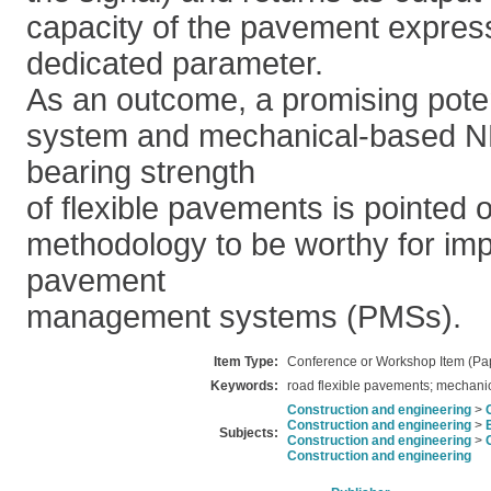
capacity of the pavement expres
dedicated parameter.
As an outcome, a promising pote
system and mechanical-based ND
bearing strength
of flexible pavements is pointed o
methodology to be worthy for imp
pavement
management systems (PMSs).
Item Type:
Conference or Workshop Item (Pa
Keywords:
road flexible pavements; mechanica
Construction and engineering
>
Construction and engineering
>
Subjects:
Construction and engineering
>
Construction and engineering