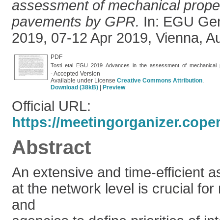
assessment of mechanical propert
pavements by GPR.
In: EGU Gen
2019, 07-12 Apr 2019, Vienna, Aus
PDF
Tosti_etal_EGU_2019_Advances_in_the_assessment_of_mechanical_p
- Accepted Version
Available under License
Creative Commons Attribution
.
Download (38kB)
|
Preview
Official URL:
https://meetingorganizer.cope
Abstract
An extensive and time-efficient 
at the network level is crucial fo
and