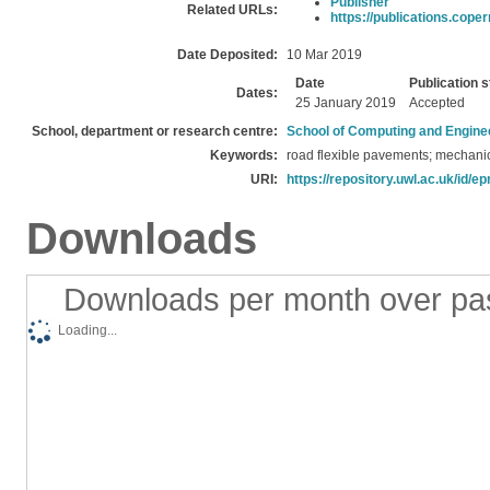
Publisher
Related URLs:
https://publications.copern
Date Deposited:
10 Mar 2019
Date
Publication s
Dates:
25 January 2019
Accepted
School, department or research centre:
School of Computing and Engine
Keywords:
road flexible pavements; mechanica
URI:
https://repository.uwl.ac.uk/id/ep
Downloads
Downloads per month over pa
Loading...