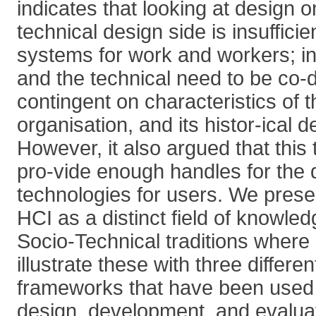
indicates that looking at design o
technical design side is insufficie
systems for work and workers; in
and the technical need to be co
contingent on characteristics of t
organisation, and its histor-ical 
However, it also argued that this 
pro-vide enough handles for the d
technologies for users. We prese
HCI as a distinct field of knowled
Socio-Technical traditions where i
illustrate these with three differe
frameworks that have been used 
design, development, and evaluati