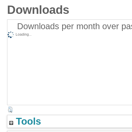
Downloads
Downloads per month over pa
Loading...
Tools