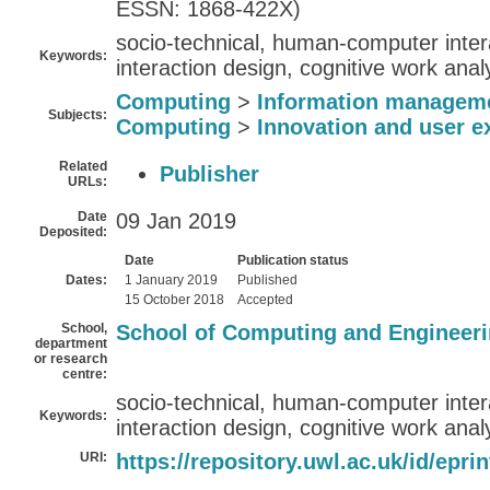
ESSN: 1868-422X)
socio-technical, human-computer inte
Keywords:
interaction design, cognitive work anal
Computing
>
Information managem
Subjects:
Computing
>
Innovation and user e
Related
Publisher
URLs:
Date
09 Jan 2019
Deposited:
Date
Publication status
Dates:
1 January 2019
Published
15 October 2018
Accepted
School,
School of Computing and Engineer
department
or research
centre:
socio-technical, human-computer inte
Keywords:
interaction design, cognitive work anal
URI:
https://repository.uwl.ac.uk/id/epri