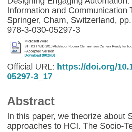
Designing Engaging Automation. 
Information and Communication 
Springer, Cham, Switzerland, pp
978-3-030-05297-3
Microsoft Word
ST HCI HWID 2018 Abdelnour Nocera Clemmensen Camera Ready for boo
- Accepted Version
Download (802kB)
Official URL:
https://doi.org/10
05297-3_17
Abstract
In this paper, we theorize about 
approaches to HCI. The Socio-Tec