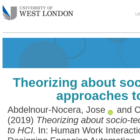
Li
Theorizing about soc
approaches t
Abdelnour-Nocera, Jose
and
C
(2019)
Theorizing about socio-t
to HCI.
In: Human Work Interacti