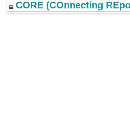
CORE (COnnecting REpos