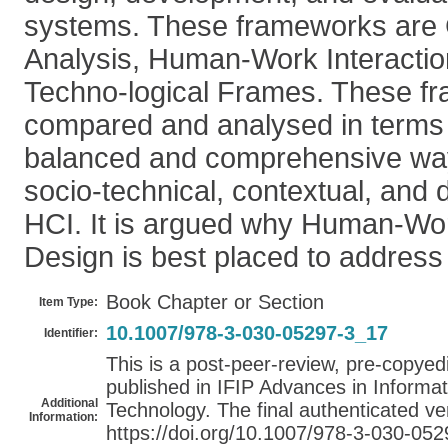
systems. These frameworks are 
Analysis, Human-Work Interactio
Techno-logical Frames. These f
compared and analysed in terms 
balanced and comprehensive way
socio-technical, contextual, and 
HCI. It is argued why Human-Wor
Design is best placed to address
Book Chapter or Section
Item Type:
10.1007/978-3-030-05297-3_17
Identifier:
This is a post-peer-review, pre-copyedit
published in IFIP Advances in Inform
Additional
Technology. The final authenticated ver
Information:
https://doi.org/10.1007/978-3-030-05