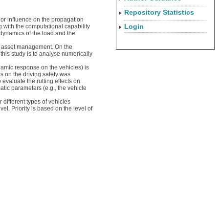
Repository Statistics
jor influence on the propagation
Login
 with the computational capability
 dynamics of the load and the
oad asset management. On the
this study is to analyse numerically
namic response on the vehicles) is
s on the driving safety was
valuate the rutting effects on
atic parameters (e.g., the vehicle
 different types of vehicles
l. Priority is based on the level of