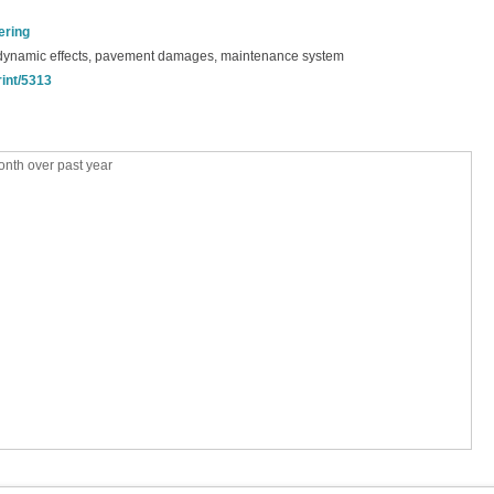
ering
 dynamic effects, pavement damages, maintenance system
rint/5313
nth over past year