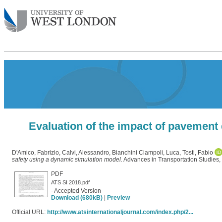
Evaluation of the impact of pavement
D'Amico, Fabrizio
,
Calvi, Alessandro
,
Bianchini Ciampoli, Luca
,
Tosti, Fabio
safety using a dynamic simulation model.
Advances in Transportation Studies,
PDF
ATS SI 2018.pdf
- Accepted Version
Download (680kB)
|
Preview
Official URL:
http://www.atsinternationaljournal.com/index.php/2...