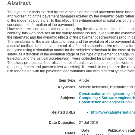
Abstract
The dynamic effects exerted by the vehicles on the road pavement have been th
and worsening of the pavement damages exerted by the dynamic loads rather tha
of the modern calculators. To this effect, three-dimensional simulations of the
consequent deformation of the pavement.
However, previous studies aimed at analyzing the above interaction for the opt
contrary, this work focuses on the safety-related issues linked with the dynamic
the kinematic and the dynamic effects of the pavement degradations (and in parti
The simulation of the main characteristics and the evolution of the pavement d
a useful method for the development of safe and comprehensive rehabilitation p
analysed using a simulation model for the vehicles behaviour in the case of d
safety, as a function of the evolution stage of this type of pavement damage. In
trajectory and the vertical acceleration), were collected for pavement conditions
The study proposes a theoretical model of qualitative relationships between diff
(passenger cars and powered two wheelers). It is worth to emphasize the relevan
risk associated with the pavement degradations and with different types of vehi
Item Type:
Article
Keywords:
Vehicle behaviour, kinematic and
Construction and engineering
>
Subjects:
Computing
>
Software engineeri
Construction and engineering
>
Related URLs:
http://www.atsinternationa
Date Deposited:
27 Jul 2018
Date
Publication stat
Dates: