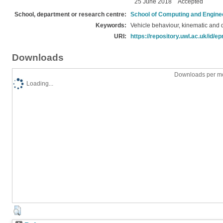
25 June 2018
Accepted
School, department or research centre:
School of Computing and Engine
Keywords:
Vehicle behaviour, kinematic and
URI:
https://repository.uwl.ac.uk/id/ep
Downloads
Downloads per mo
Loading...