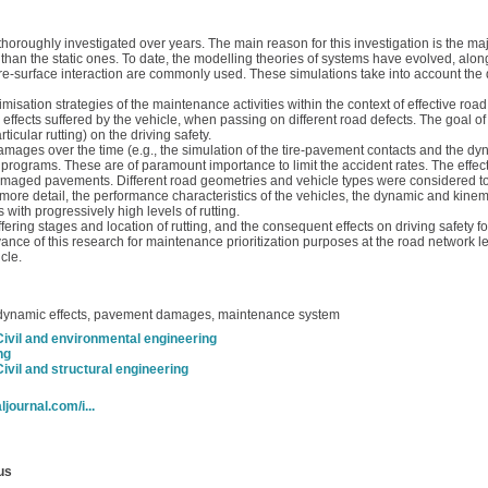
oroughly investigated over years. The main reason for this investigation is the ma
n the static ones. To date, the modelling theories of systems have evolved, along
 tire-surface interaction are commonly used. These simulations take into account the
imisation strategies of the maintenance activities within the context of effective r
 effects suffered by the vehicle, when passing on different road defects. The goal of 
cular rutting) on the driving safety.
amages over the time (e.g., the simulation of the tire-pavement contacts and the dy
rograms. These are of paramount importance to limit the accident rates. The effect
amaged pavements. Different road geometries and vehicle types were considered to e
 more detail, the performance characteristics of the vehicles, the dynamic and kinem
 with progressively high levels of rutting.
ering stages and location of rutting, and the consequent effects on driving safety for
ce of this research for maintenance prioritization purposes at the road network leve
cle.
 dynamic effects, pavement damages, maintenance system
Civil and environmental engineering
ng
Civil and structural engineering
ljournal.com/i...
us