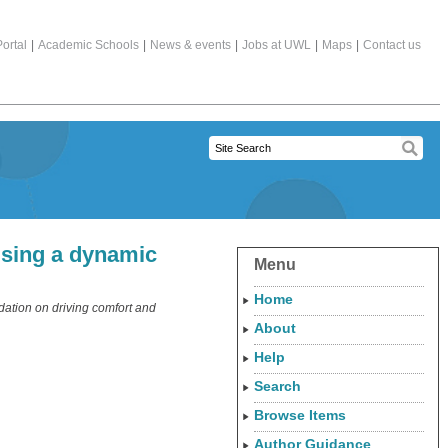
ortal
|
Academic Schools
|
News & events
|
Jobs at UWL
|
Maps
|
Contact us
using a dynamic
Menu
Home
dation on driving comfort and
About
Help
Search
Browse Items
Author Guidance