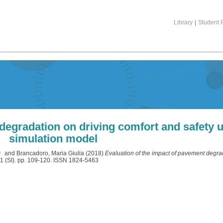
Library
|
Student P
 degradation on driving comfort and safety 
simulation model
and
Brancadoro, Maria Giulia
(2018)
Evaluation of the impact of pavement degra
 1 (SI). pp. 109-120. ISSN 1824-5463