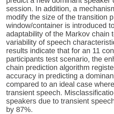
predict a new dominant speaker 
session. In addition, a mechanis
modify the size of the transition p
window/container is introduced t
adaptability of the Markov chain 
variability of speech characterist
results indicate that for an 11 co
participants test scenario, the 
chain prediction algorithm regis
accuracy in predicting a domina
compared to an ideal case where 
transient speech. Misclassificati
speakers due to transient speec
by 87%.