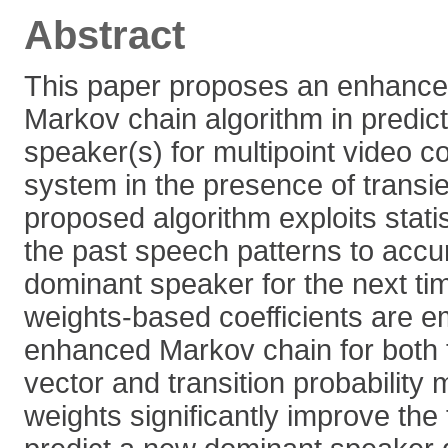
Abstract
This paper proposes an enhanced
Markov chain algorithm in predic
speaker(s) for multipoint video 
system in the presence of transi
proposed algorithm exploits statis
the past speech patterns to accur
dominant speaker for the next tim
weights-based coefficients are e
enhanced Markov chain for both th
vector and transition probability 
weights significantly improve the