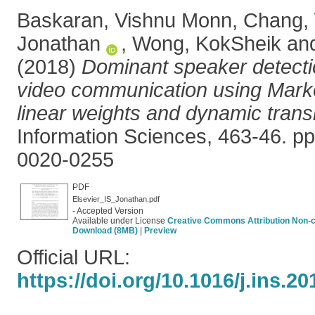
Baskaran, Vishnu Monn
,
Chang,
Jonathan
,
Wong, KokSheik
an
(2018)
Dominant speaker detectio
video communication using Marko
linear weights and dynamic trans
Information Sciences, 463-46. p
0020-0255
PDF
Elsevier_IS_Jonathan.pdf
- Accepted Version
Available under License
Creative Commons Attribution Non-
Download (8MB)
|
Preview
Official URL:
https://doi.org/10.1016/j.ins.20