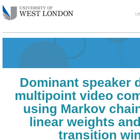
Li
Dominant speaker d
multipoint video co
using Markov chain
linear weights an
transition w