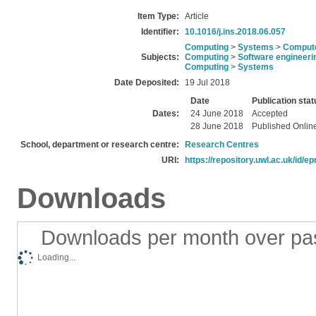
Item Type:
Article
Identifier:
10.1016/j.ins.2018.06.057
Computing
>
Systems
>
Compute
Subjects:
Computing
>
Software engineeri
Computing
>
Systems
Date Deposited:
19 Jul 2018
Date
Publication stat
Dates:
24 June 2018
Accepted
28 June 2018
Published Onlin
School, department or research centre:
Research Centres
URI:
https://repository.uwl.ac.uk/id/ep
Downloads
Downloads per month over pa
Loading...