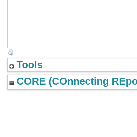
Tools
CORE (COnnecting REpos