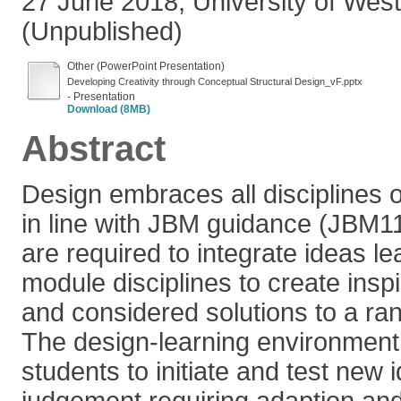
27 June 2018, University of Wes
(Unpublished)
Other (PowerPoint Presentation)
Developing Creativity through Conceptual Structural Design_vF.pptx
- Presentation
Download (8MB)
Abstract
Design embraces all disciplines o
in line with JBM guidance (JBM1
are required to integrate ideas le
module disciplines to create insp
and considered solutions to a ra
The design-learning environmen
students to initiate and test new