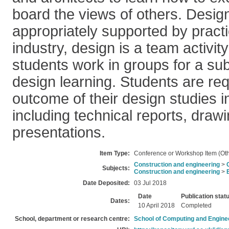
board the views of others. Design
appropriately supported by practi
industry, design is a team activi
students work in groups for a subs
design learning. Students are req
outcome of their design studies i
including technical reports, draw
presentations.
Item Type:
Conference or Workshop Item (Oth
Construction and engineering
>
Subjects:
Construction and engineering
>
Date Deposited:
03 Jul 2018
Date
Publication stat
Dates:
10 April 2018
Completed
School, department or research centre:
School of Computing and Engine