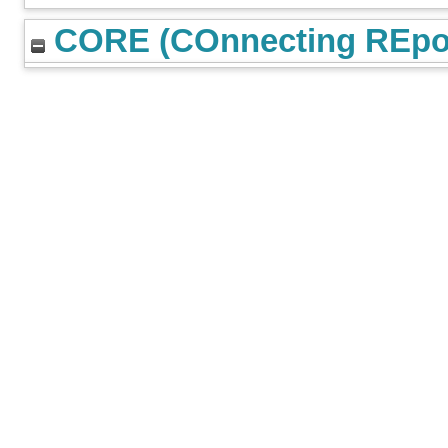
CORE (COnnecting REpos