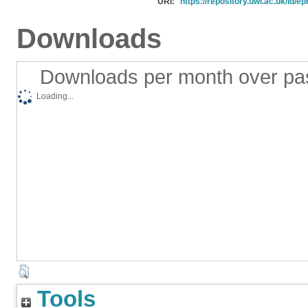
URI:
https://repository.uwl.ac.uk/id/ep
Downloads
Downloads per month over pa
Loading...
Tools