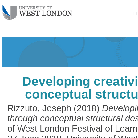
Li
Developing creativ
conceptual structu
Rizzuto, Joseph
(2018)
Developin
through conceptual structural des
of West London Festival of Learn