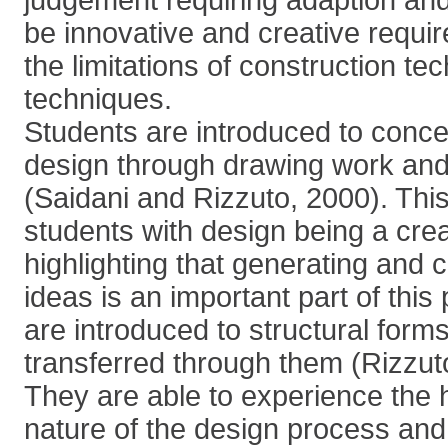
judgement requiring adaption and
be innovative and creative requi
the limitations of construction t
techniques.
Students are introduced to concep
design through drawing work and
(Saidani and Rizzuto, 2000). This
students with design being a cre
highlighting that generating and
ideas is an important part of thi
are introduced to structural for
transferred through them (Rizzu
They are able to experience the h
nature of the design process an