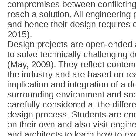
compromises between conflicting
reach a solution. All engineering
and hence their design requires cr
2015).
Design projects are open-ended 
to solve technically challenging 
(May, 2009). They reflect contem
the industry and are based on re
implication and integration of a de
surrounding environment and soc
carefully considered at the differ
design process. Students are en
on their own and also visit engine
and architects to learn how to e