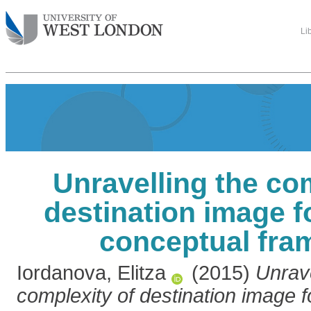
Li
Unravelling the co
destination image f
conceptual fr
Iordanova, Elitza
(2015)
Unrave
complexity of destination image f