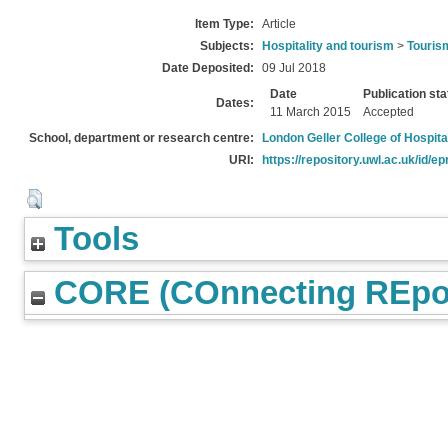
Item Type:
Article
Subjects:
Hospitality and tourism
>
Touris
Date Deposited:
09 Jul 2018
Date
Publication sta
Dates:
11 March 2015
Accepted
School, department or research centre:
London Geller College of Hospita
URI:
https://repository.uwl.ac.uk/id/ep
Tools
CORE (COnnecting REpos