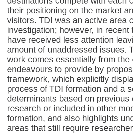
destinations compete with each o
their positioning on the market an
visitors. TDI was an active area 
investigation; however, in recent 
have received less attention leavi
amount of unaddressed issues. Th
work comes essentially from the c
endeavours to provide by propos
framework, which explicitly displ
process of TDI formation and a s
determinants based on previous 
research or included in other mo
formation, and also highlights u
areas that still require researcher