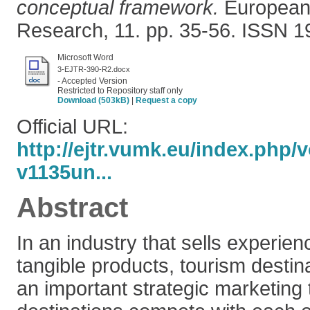
conceptual framework.
European 
Research, 11. pp. 35-56. ISSN 1
Microsoft Word
3-EJTR-390-R2.docx
- Accepted Version
Restricted to Repository staff only
Download (503kB)
|
Request a copy
Official URL:
http://ejtr.vumk.eu/index.php/
v1135un...
Abstract
In an industry that sells experien
tangible products, tourism destin
an important strategic marketing 