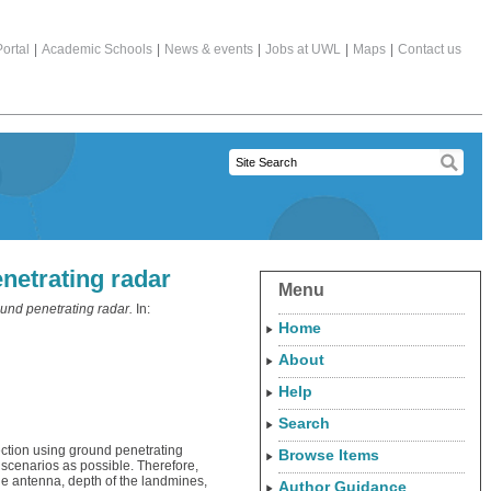
ortal
|
Academic Schools
|
News & events
|
Jobs at UWL
|
Maps
|
Contact us
netrating radar
Menu
und penetrating radar.
In:
Home
About
Help
Search
tection using ground penetrating
Browse Items
 scenarios as possible. Therefore,
the antenna, depth of the landmines,
Author Guidance