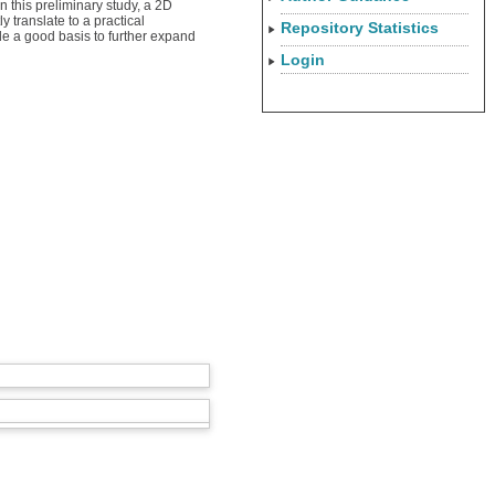
 this preliminary study, a 2D
 translate to a practical
Repository Statistics
ide a good basis to further expand
Login