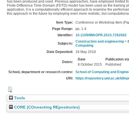
has been produced and used. Previous approaches, have employed limited traini
Finite-Difference Time-Domain (FDTD) model has been used as the training platfo
application, it is a computationally efficient approach to examine the performa
this approach in the future by employing even more realistic, but computationa
Item Type:
Conference or Workshop Item (Pa
Page Range:
pp. 1-4
Identifier:
10.1109/IWAGPR.2015.7292682
Construction and engineering
>
Subjects:
Computing
Date Deposited:
18 May 2018
Date
Publication st
Dates:
8 October 2015
Published
School, department or research centre:
School of Computing and Engine
URI:
https://repository.uwl.ac.uk/id/ep
Tools
CORE (COnnecting REpositories)