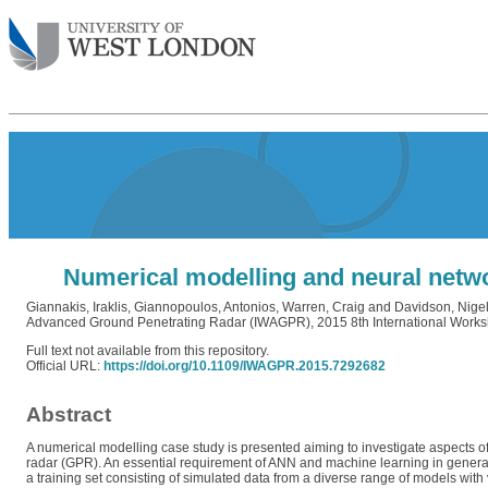
Numerical modelling and neural netwo
Giannakis, Iraklis
,
Giannopoulos, Antonios
,
Warren, Craig
and
Davidson, Nige
Advanced Ground Penetrating Radar (IWAGPR), 2015 8th International Workshop
Full text not available from this repository.
Official URL:
https://doi.org/10.1109/IWAGPR.2015.7292682
Abstract
A numerical modelling case study is presented aiming to investigate aspects of 
radar (GPR). An essential requirement of ANN and machine learning in general, 
a training set consisting of simulated data from a diverse range of models with