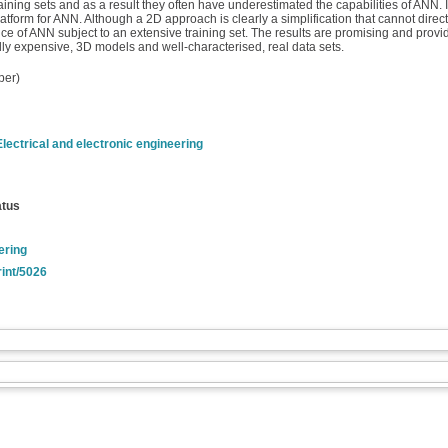
ng sets and as a result they often have underestimated the capabilities of ANN. In
rm for ANN. Although a 2D approach is clearly a simplification that cannot directly
nce of ANN subject to an extensive training set. The results are promising and prov
lly expensive, 3D models and well-characterised, real data sets.
per)
Electrical and electronic engineering
atus
ering
rint/5026