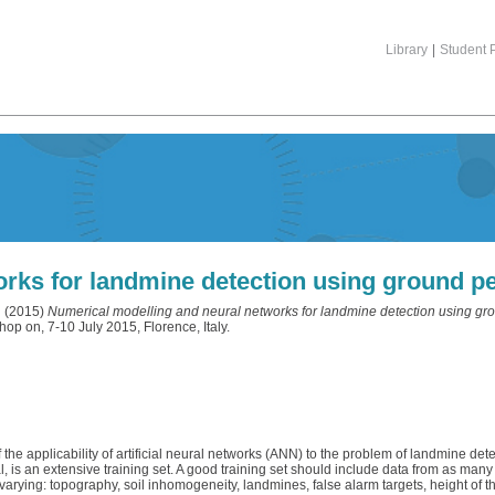
Library
|
Student P
rks for landmine detection using ground pe
l
(2015)
Numerical modelling and neural networks for landmine detection using gro
 on, 7-10 July 2015, Florence, Italy.
the applicability of artificial neural networks (ANN) to the problem of landmine de
is an extensive training set. A good training set should include data from as many
 varying: topography, soil inhomogeneity, landmines, false alarm targets, height of 