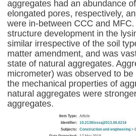
aggregates had an abundance o
elongated pores, respectively, 
were in-between CCC and MFC. 
structure development in the lys
similar irrespective of the soil ty
matter amendment, and was vastly
state of natural aggregates. Aggr
micrometer) was observed to be a
the mechanical properties of agg
natural aggregates were stronger
aggregates.
Item Type:
Article
Identifier:
10.2136/sssaj2013.06.0216
Subjects:
Construction and engineering
>