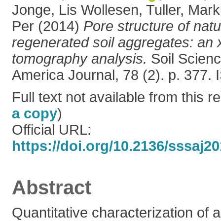
Jonge, Lis Wollesen
,
Tuller, Mar
Per
(2014)
Pore structure of natu
regenerated soil aggregates: an
tomography analysis.
Soil Scienc
America Journal, 78 (2). p. 377
Full text not available from this re
a copy
)
Official URL:
https://doi.org/10.2136/sssaj2
Abstract
Quantitative characterization of 