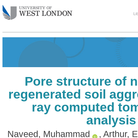
Li
Pore structure of 
regenerated soil aggr
ray computed to
analysis
Naveed, Muhammad
,
Arthur,