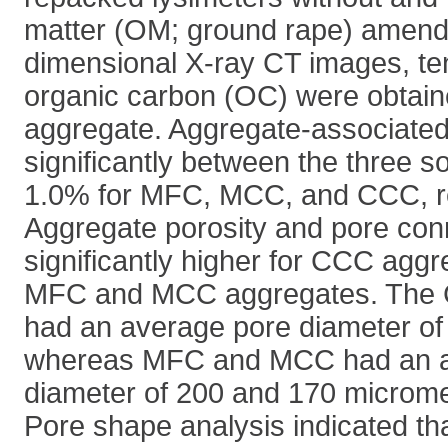
matter (OM; ground rape) amen
dimensional X-ray CT images, ten
organic carbon (OC) were obtain
aggregate. Aggregate-associated
significantly between the three so
1.0% for MFC, MCC, and CCC, re
Aggregate porosity and pore conn
significantly higher for CCC aggr
MFC and MCC aggregates. The 
had an average pore diameter of
whereas MFC and MCC had an a
diameter of 200 and 170 micromet
Pore shape analysis indicated 