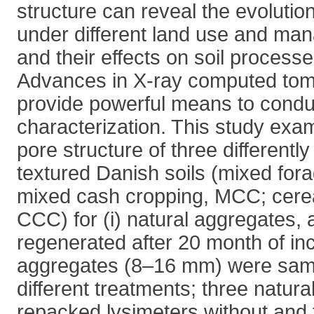
structure can reveal the evolutio
under different land use and ma
and their effects on soil process
Advances in X-ray computed to
provide powerful means to condu
characterization. This study ex
pore structure of three differen
textured Danish soils (mixed for
mixed cash cropping, MCC; cerea
CCC) for (i) natural aggregates, 
regenerated after 20 month of incu
aggregates (8–16 mm) were sam
different treatments; three natura
repacked lysimeters without and 