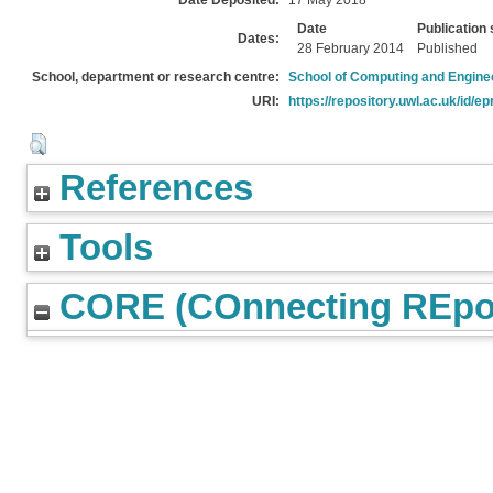
Date Deposited:
17 May 2018
Date
Publication 
Dates:
28 February 2014
Published
School, department or research centre:
School of Computing and Engine
URI:
https://repository.uwl.ac.uk/id/ep
References
Tools
CORE (COnnecting REpos