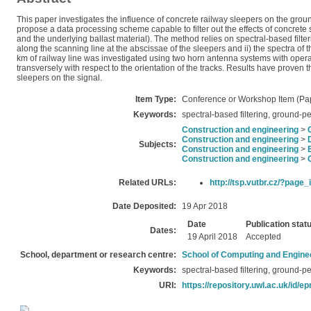
This paper investigates the influence of concrete railway sleepers on the groun
propose a data processing scheme capable to filter out the effects of concrete
and the underlying ballast material). The method relies on spectral-based filteri
along the scanning line at the abscissae of the sleepers and ii) the spectra of 
km of railway line was investigated using two horn antenna systems with opera
transversely with respect to the orientation of the tracks. Results have proven 
sleepers on the signal.
Item Type:
Conference or Workshop Item (Pa
Keywords:
spectral-based filtering, ground-p
Construction and engineering
>
Construction and engineering
>
Subjects:
Construction and engineering
>
Construction and engineering
>
Related URLs:
http://tsp.vutbr.cz/?page
Date Deposited:
19 Apr 2018
Date
Publication stat
Dates:
19 April 2018
Accepted
School, department or research centre:
School of Computing and Engine
Keywords:
spectral-based filtering, ground-p
URI:
https://repository.uwl.ac.uk/id/ep