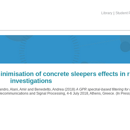
Library
|
Student P
inimisation of concrete sleepers effects in r
investigations
sandro
,
Alani, Amir
and
Benedetto, Andrea
(2018)
A GPR spectral-based filtering for
elecommunications and Signal Processing, 4-6 July 2018, Athens, Greece. (In Press