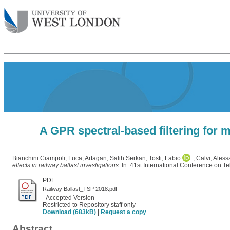
A GPR spectral-based filtering for m
Bianchini Ciampoli, Luca
,
Artagan, Salih Serkan
,
Tosti, Fabio
,
Calvi, Ales
effects in railway ballast investigations.
In: 41st International Conference on T
PDF
Railway Ballast_TSP 2018.pdf
- Accepted Version
Restricted to Repository staff only
Download (683kB)
|
Request a copy
Abstract