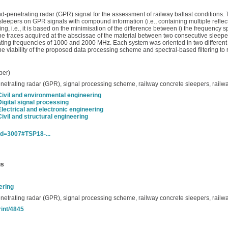
d-penetrating radar (GPR) signal for the assessment of railway ballast conditions. T
 sleepers on GPR signals with compound information (i.e., containing multiple reflec
ng, i.e., it is based on the minimisation of the difference between i) the frequency 
the traces acquired at the abscissae of the material between two consecutive sleepers
ting frequencies of 1000 and 2000 MHz. Each system was oriented in two different w
the viability of the proposed data processing scheme and spectral-based filtering to 
per)
enetrating radar (GPR), signal processing scheme, railway concrete sleepers, railwa
Civil and environmental engineering
Digital signal processing
Electrical and electronic engineering
Civil and structural engineering
_id=3007#TSP18-...
us
ering
enetrating radar (GPR), signal processing scheme, railway concrete sleepers, railwa
rint/4845