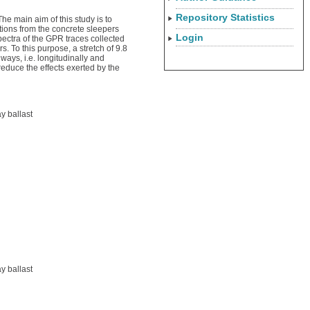
Repository Statistics
he main aim of this study is to
tions from the concrete sleepers
Login
spectra of the GPR traces collected
. To this purpose, a stretch of 9.8
ays, i.e. longitudinally and
reduce the effects exerted by the
y ballast
y ballast