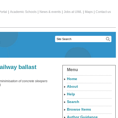
ortal
|
Academic Schools
|
News & events
|
Jobs at UWL
|
Maps
|
Contact us
ailway ballast
Menu
Home
 minimisation of concrete sleepers
)
About
Help
Search
Browse Items
Author Guidance