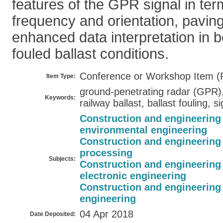
features of the GPR signal in te
frequency and orientation, pavin
enhanced data interpretation in 
fouled ballast conditions.
Conference or Workshop Item (
Item Type:
ground-penetrating radar (GPR),
Keywords:
railway ballast, ballast fouling, 
Construction and engineering
environmental engineering
Construction and engineering
processing
Subjects:
Construction and engineering
electronic engineering
Construction and engineering
engineering
04 Apr 2018
Date Deposited: