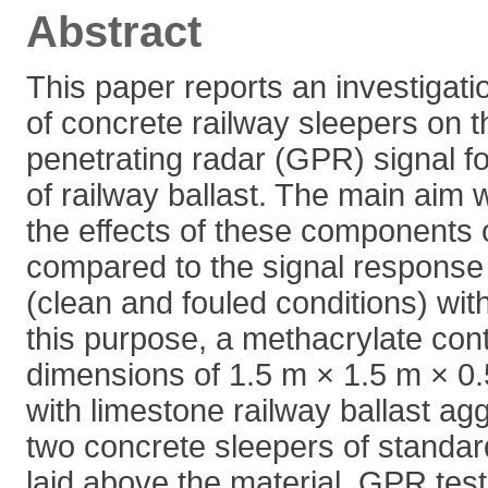
Abstract
This paper reports an investigatio
of concrete railway sleepers on 
penetrating radar (GPR) signal f
of railway ballast. The main ai
the effects of these components
compared to the signal response 
(clean and fouled conditions) wit
this purpose, a methacrylate cont
dimensions of 1.5 m × 1.5 m × 0.
with limestone railway ballast a
two concrete sleepers of standa
laid above the material. GPR test