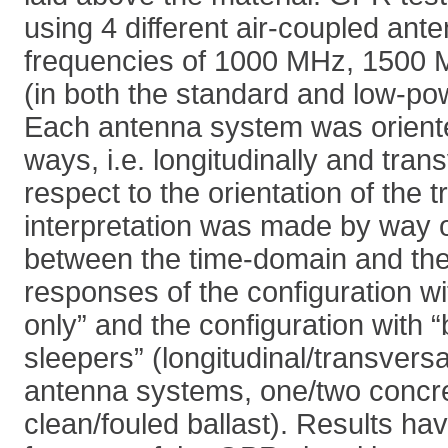
using 4 different air-coupled ant
frequencies of 1000 MHz, 1500
(in both the standard and low-po
Each antenna system was oriented
ways, i.e. longitudinally and tran
respect to the orientation of the 
interpretation was made by way 
between the time-domain and the 
responses of the configuration wit
only” and the configuration with “
sleepers” (longitudinal/transversa
antenna systems, one/two concr
clean/fouled ballast). Results hav