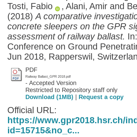
Tosti, Fabio
,
Alani, Amir
and
Be
(2018)
A comparative investigatio
concrete sleepers on the GPR sig
assessment of railway ballast.
In:
Conference on Ground Penetrati
Jun 2018, Rapperswil, Switzerlan
PDF
Railway Ballast_GPR 2018.pdf
- Accepted Version
Restricted to Repository staff only
Download (1MB)
|
Request a copy
Official URL:
https://www.gpr2018.hsr.ch/i
id=15715&no_c...