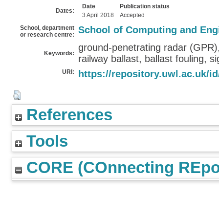
Date
Publication status
Dates:
3 April 2018
Accepted
School, department
School of Computing and Eng
or research centre:
ground-penetrating radar (GPR),
Keywords:
railway ballast, ballast fouling, 
URI:
https://repository.uwl.ac.uk/id
References
Tools
CORE (COnnecting REpos