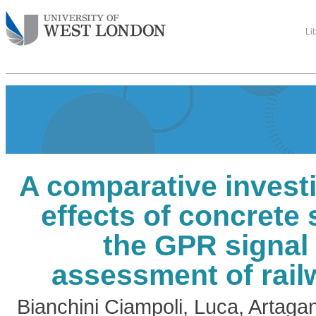
Li
A comparative investi
effects of concrete
the GPR signal 
assessment of rail
Bianchini Ciampoli, Luca
,
Artagan