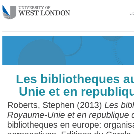
Li
Les bibliotheques 
Unie et en republiqu
Roberts, Stephen
(2013)
Les bib
Royaume-Unie et en republique d
bibliotheques en europe: organisa