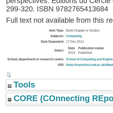
perspectives. Editions du Cercle d
299-320. ISBN 9782765413684
Full text not available from this r
Item Type:
Book Chapter or Section
Subjects:
Computing
Date Deposited:
17 Dec 2013
Date
Publication status
Dates:
2013
Published
School, department or research centre:
School of Computing and Engine
URI:
https://repository.uwl.ac.uk/id/ep
Tools
CORE (COnnecting REpos