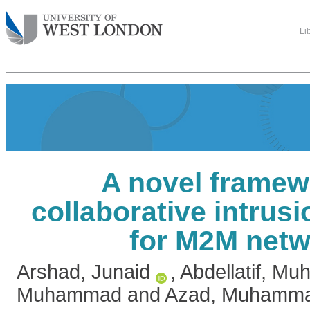
Li
A novel framew
collaborative intrusi
for M2M net
Arshad, Junaid
,
Abdellatif, M
Muhammad
and
Azad, Muhamma