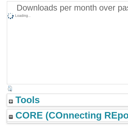
Downloads per month over pa
Loading...
Tools
CORE (COnnecting REpos