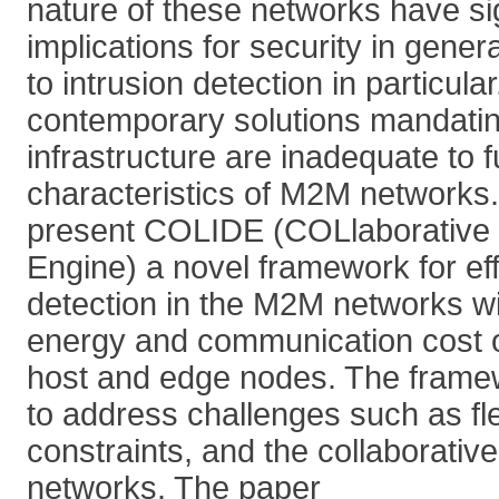
nature of these networks have sig
implications for security in gener
to intrusion detection in particul
contemporary solutions mandatin
infrastructure are inadequate to fu
characteristics of M2M networks. 
present COLIDE (COLlaborative I
Engine) a novel framework for eff
detection in the M2M networks wi
energy and communication cost on
host and edge nodes. The framew
to address challenges such as flex
constraints, and the collaborativ
networks. The paper