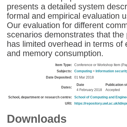
presents a detailed system descri
formal and empirical evaluation u
Our evaluation for different com
scenarios demonstrates that th
has limited overhead in terms of e
and memory consumption.
Item Type:
Conference or Workshop Item (Pa
Subjects:
Computing
>
Information securit
Date Deposited:
01 Mar 2018
Date
Publication s
Dates:
4 February 2018
Accepted
School, department or research centre:
School of Computing and Engine
URI:
https://repository.uwl.ac.uk/id/ep
Downloads