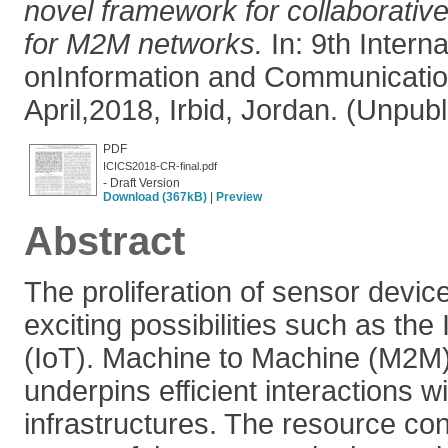
novel framework for collaborative
for M2M networks.
In: 9th Intern
onInformation and Communicatio
April,2018, Irbid, Jordan. (Unpub
PDF
ICICS2018-CR-final.pdf
- Draft Version
Download (367kB)
|
Preview
Abstract
The proliferation of sensor devic
exciting possibilities such as the 
(IoT). Machine to Machine (M2M
underpins efficient interactions w
infrastructures. The resource co