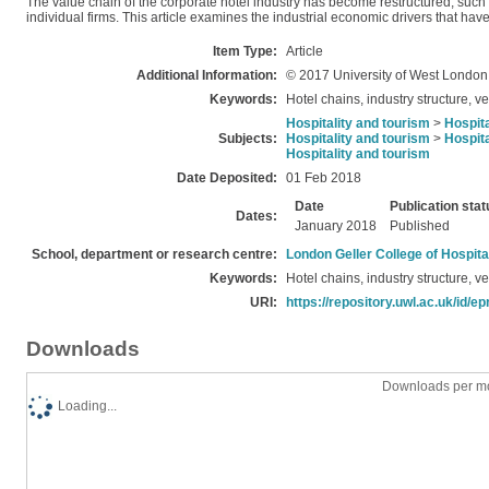
The value chain of the corporate hotel industry has become restructured, such tha
individual firms. This article examines the industrial economic drivers that have
Item Type:
Article
Additional Information:
© 2017 University of West London
Keywords:
Hotel chains, industry structure, ve
Hospitality and tourism
>
Hospita
Subjects:
Hospitality and tourism
>
Hospita
Hospitality and tourism
Date Deposited:
01 Feb 2018
Date
Publication stat
Dates:
January 2018
Published
School, department or research centre:
London Geller College of Hospita
Keywords:
Hotel chains, industry structure, ve
URI:
https://repository.uwl.ac.uk/id/ep
Downloads
Downloads per mo
Loading...