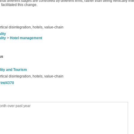
t different stages are controlled by different firms, rather than being vertically in
 facilitated this change.
rtical disintegration, hotels, value-chain
lity
lity
>
Hotel management
us
lity and Tourism
rtical disintegration, hotels, value-chain
rint/4370
nth over past year