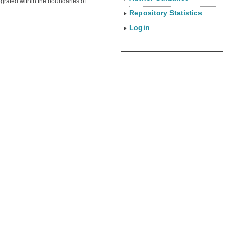
tegrated within the boundaries of
Repository Statistics
Login