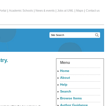
ortal
|
Academic Schools
|
News & events
|
Jobs at UWL
|
Maps
|
Contact us
try.
Menu
Home
About
Help
Search
Browse Items
Author Guidance