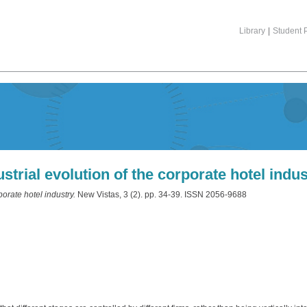
Library
|
Student P
strial evolution of the corporate hotel indus
porate hotel industry.
New Vistas, 3 (2). pp. 34-39. ISSN 2056-9688