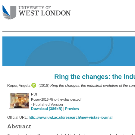
Ring the changes: the indu
Roper, Angela
(2018)
Ring the changes: the industrial evolution of the cor
PDF
Roper-2018-Ring-the-changes.pdf
- Published Version
Download (386kB)
|
Preview
Official URL:
http://www.uwl.ac.uk/research/new-vistas-journal
Abstract