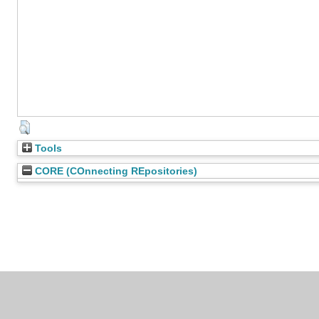
Tools
CORE (COnnecting REpositories)