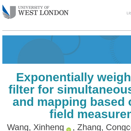
Li
Exponentially weigh
filter for simultaneou
and mapping based 
field measure
Wang, Xinheng
,
Zhang, Congc