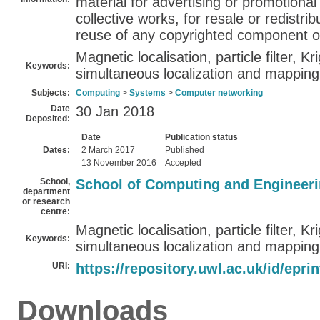
material for advertising or promotiona
collective works, for resale or redistribu
reuse of any copyrighted component of
Magnetic localisation, particle filter, Kr
Keywords:
simultaneous localization and mappin
Subjects:
Computing
>
Systems
>
Computer networking
Date
30 Jan 2018
Deposited:
Date
Publication status
Dates:
2 March 2017
Published
13 November 2016
Accepted
School,
School of Computing and Engineer
department
or research
centre:
Magnetic localisation, particle filter, Kr
Keywords:
simultaneous localization and mappin
URI:
https://repository.uwl.ac.uk/id/epri
Downloads