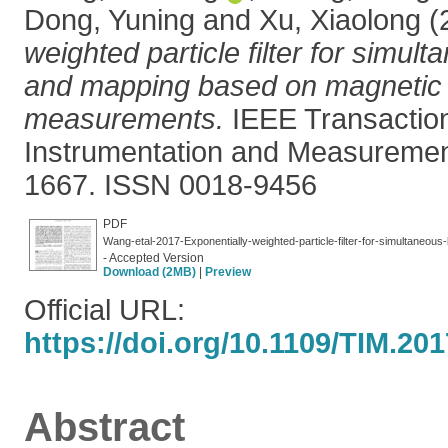
Dong, Yuning
and
Xu, Xiaolong
(
weighted particle filter for simult
and mapping based on magnetic f
measurements.
IEEE Transactio
Instrumentation and Measurement
1667. ISSN 0018-9456
PDF
Wang-etal-2017-Exponentially-weighted-particle-filter-for-simultaneous
- Accepted Version
Download (2MB)
|
Preview
Official URL:
https://doi.org/10.1109/TIM.20
Abstract