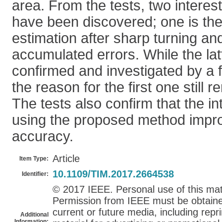
area. From the tests, two intere
have been discovered; one is the 
estimation after sharp turning and
accumulated errors. While the la
confirmed and investigated by a 
the reason for the first one still
The tests also confirm that the i
using the proposed method improv
accuracy.
Article
Item Type:
10.1109/TIM.2017.2664538
Identifier:
© 2017 IEEE. Personal use of this mate
Permission from IEEE must be obtained 
current or future media, including repri
Additional
Information: