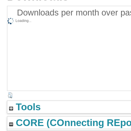
Downloads per month over pa
Loading...
Tools
CORE (COnnecting REpos