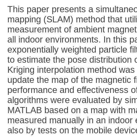
This paper presents a simultaneo
mapping (SLAM) method that util
measurement of ambient magnetic
all indoor environments. In this 
exponentially weighted particle f
to estimate the pose distribution 
Kriging interpolation method was
update the map of the magnetic f
performance and effectiveness o
algorithms were evaluated by sim
MATLAB based on a map with mag
measured manually in an indoor
also by tests on the mobile devi