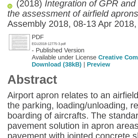
(2018)
Integration of GPR an
the assessment of airfield aprons
Assembly 2018, 08-13 Apr 2018, 
PDF
EGU2018-12775-3.pdf
- Published Version
Available under License
Creative Com
Download (38kB)
|
Preview
Abstract
Airport apron relates to an airfie
the parking, loading/unloading, r
boarding of aircrafts. The standa
pavement solution in apron areas 
pavement with jointed concrete s