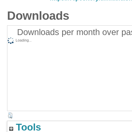
Downloads
Downloads per month over pa
Loading...
Tools