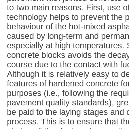
to two main reasons. First, use o
technology helps to prevent the p
behaviour of the hot-mixed asphal
caused by long-term and perman
especially at high temperatures. 
concrete blocks avoids the decay
course due to the contact with fue
Although it is relatively easy to 
features of hardened concrete fo
purposes (i.e., following the requ
pavement quality standards), gre
be paid to the laying stages and 
process. This is to ensure that th