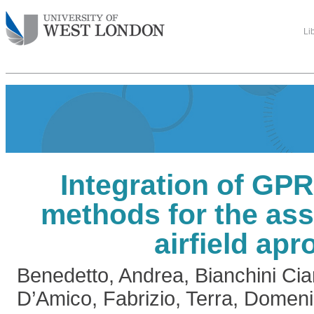
Li
Integration of GP
methods for the as
airfield apr
Benedetto, Andrea
,
Bianchini Ci
D’Amico, Fabrizio
,
Terra, Domen