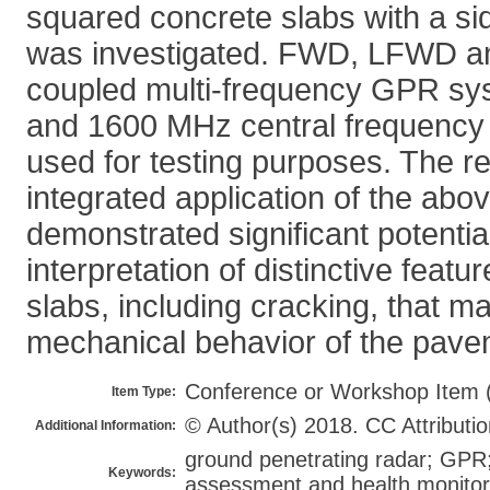
squared concrete slabs with a sid
was investigated. FWD, LFWD a
coupled multi-frequency GPR sy
and 1600 MHz central frequency
used for testing purposes. The re
integrated application of the ab
demonstrated significant potential
interpretation of distinctive featu
slabs, including cracking, that ma
mechanical behavior of the pave
Conference or Workshop Item 
Item Type:
© Author(s) 2018. CC Attributio
Additional Information:
ground penetrating radar; GPR;
Keywords:
assessment and health monitori