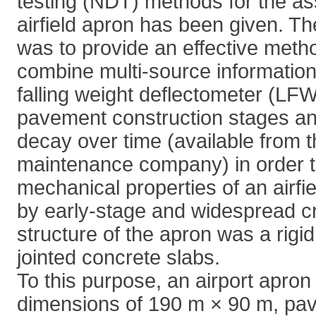
testing (NDT) methods for the a
airfield apron has been given. Th
was to provide an effective meth
combine multi-source information
falling weight deflectometer (L
pavement construction stages a
decay over time (available from t
maintenance company) in order t
mechanical properties of an airfi
by early-stage and widespread c
structure of the apron was a rigi
jointed concrete slabs.
To this purpose, an airport apron
dimensions of 190 m × 90 m, pave