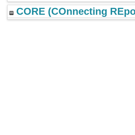
CORE (COnnecting REpos