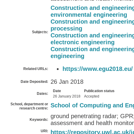
Construction and engineerin
environmental engineering
Construction and engineerin
processing
Subjects:
Construction and engineerin
electronic engineering
Construction and engineerin
engineering
https://www.egu2018.eu/
Related URLs:
26 Jan 2018
Date Deposited:
Date
Publication status
Dates:
26 January 2018
Accepted
School, department or
School of Computing and En
research centre:
ground penetrating radar; GPR;
Keywords:
assessment and health monitori
URI:
https://repository.uwl.ac.uk/i