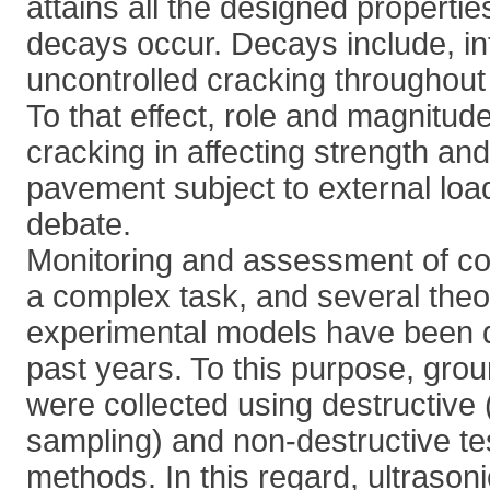
attains all the designed properti
decays occur. Decays include, int
uncontrolled cracking throughout
To that effect, role and magnitud
cracking in affecting strength and 
pavement subject to external loads
debate.
Monitoring and assessment of co
a complex task, and several theo
experimental models have been 
past years. To this purpose, grou
were collected using destructive 
sampling) and non-destructive te
methods. In this regard, ultrason