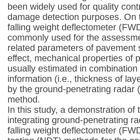
been widely used for quality cont
damage detection purposes. On t
falling weight deflectometer (FW
commonly used for the assessmen
related parameters of pavement s
effect, mechanical properties of
usually estimated in combination
information (i.e., thickness of lay
by the ground-penetrating rada
method.
In this study, a demonstration of t
integrating ground-penetrating r
falling weight deflectometer (FW