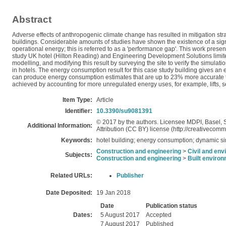
Abstract
Adverse effects of anthropogenic climate change has resulted in mitigation s
buildings. Considerable amounts of studies have shown the existence of a si
operational energy; this is referred to as a 'performance gap'. This work pres
study UK hotel (Hilton Reading) and Engineering Development Solutions limit
modelling, and modifying this result by surveying the site to verify the simul
in hotels. The energy consumption result for this case study building gives an
can produce energy consumption estimates that are up to 23% more accurate 
achieved by accounting for more unregulated energy uses, for example, lifts, 
Item Type:
Article
Identifier:
10.3390/su9081391
© 2017 by the authors. Licensee MDPI, Basel, Sw
Additional Information:
Attribution (CC BY) license (http://creativecomm
Keywords:
hotel building; energy consumption; dynamic si
Construction and engineering
>
Civil and env
Subjects:
Construction and engineering
>
Built enviro
Related URLs:
Publisher
Date Deposited:
19 Jan 2018
Date
Publication status
Dates:
5 August 2017
Accepted
7 August 2017
Published