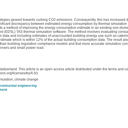
trategies geared towards curbing CO2 emissions. Consequently, this has increased
gniﬁcant discrepancy between estimated energy consumption by thermal simulation 
ents a method of improving the energy consumption estimate in an existing non-domes
ed (EDSL) TAS thermal simulation software. The method involves evaluating consu
ation data and including estimates of unaccounted building energy use such as cateri
 estimate which is within 12% of the actual building consumption data. The result a
than building regulation compliance models and that more accurate simulation co
servers and small power load.
itzerland. This article is an open access article distributed under the terms and 
ons.org/licenses/by/4.0/).
mulation; climate change
ironmental engineering
nment