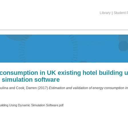
Library
|
Student P
 consumption in UK existing hotel building
simulation software
aulina
and
Cook, Darren
(2017)
Estimation and validation of energy consumption in
Building Using Dynamic Simulation Software.pdf