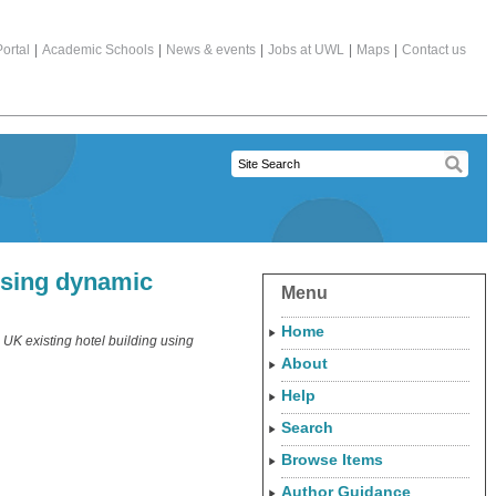
ortal
|
Academic Schools
|
News & events
|
Jobs at UWL
|
Maps
|
Contact us
 using dynamic
Menu
Home
 UK existing hotel building using
About
Help
Search
Browse Items
Author Guidance