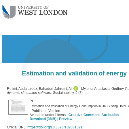
Estimation and validation of energy
Rotimi, Abdulazeez
,
Bahadori-Jahromi, Ali
,
Mylona, Anastasia
,
Godfrey, P
dynamic simulation software.
Sustainability, 9 (8).
PDF
Estimation and Validation of Energy Consumption in UK Existing Hotel 
- Published Version
Available under License
Creative Commons Attribution
.
Download (3MB)
|
Preview
Official URL:
https://doi.org/10.3390/su9081391