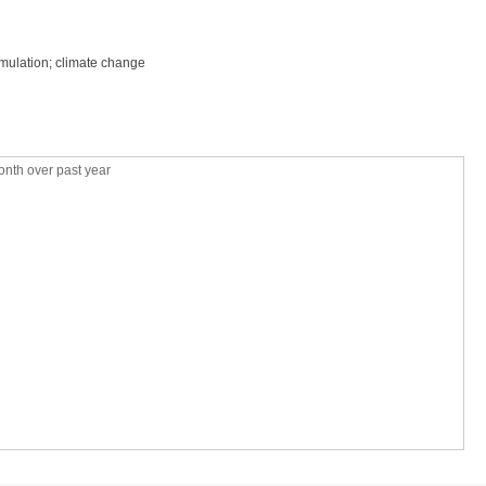
mulation; climate change
nth over past year