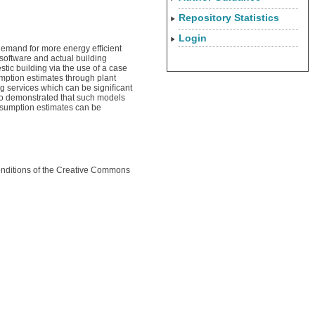
Repository Statistics
Login
 demand for more energy efﬁcient
software and actual building
tic building via the use of a case
mption estimates through plant
ng services which can be signiﬁcant
lso demonstrated that such models
nsumption estimates can be
conditions of the Creative Commons