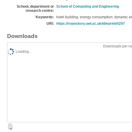
School, department or
School of Computing and Engineering
research centre:
Keywords:
hotel building; energy consumption; dynamic si
URI:
https://repository.uwl.ac.uk/id/eprint/4297
Downloads
Downloads per mo
Loading...