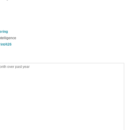
ering
ntelligence
rint/426
nth over past year