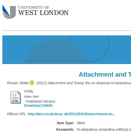
Attachment and Tu
Ressin, Malte
(2012)
Attachment and Turing: the un-disposal of ubiquitous
HTML
index.html
- Published Version
Download (36kB)
Official URL:
http://devcsi.ukoln.ac.uk/2012/04/18/attachment-an...
Item Type:
Other
Keywords:
AI ubiquitous computing artificial i