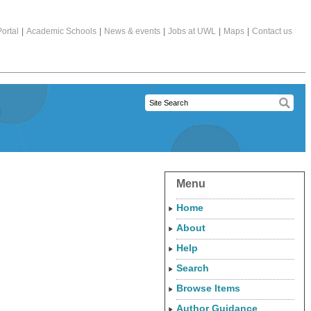
ortal
|
Academic Schools
|
News & events
|
Jobs at UWL
|
Maps
|
Contact us
Menu
Home
About
Help
Search
Browse Items
Author Guidance