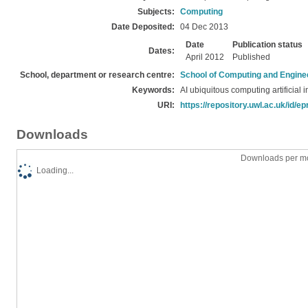
Subjects:
Computing
Date Deposited:
04 Dec 2013
Date
Publication status
Dates:
April 2012
Published
School, department or research centre:
School of Computing and Engine
Keywords:
AI ubiquitous computing artificial i
URI:
https://repository.uwl.ac.uk/id/ep
Downloads
Downloads per mo
Loading...