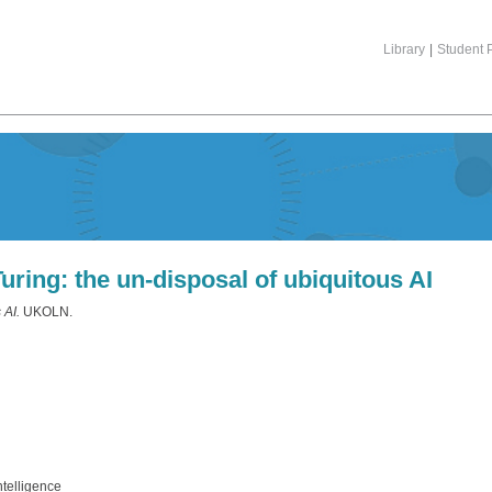
Library
|
Student P
ring: the un-disposal of ubiquitous AI
 AI.
UKOLN.
ntelligence