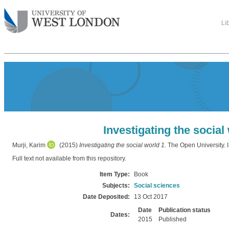
Li
Investigating the social
Murji, Karim
(2015)
Investigating the social world 1.
The Open University
Full text not available from this repository.
Item Type:
Book
Subjects:
Social sciences
Date Deposited:
13 Oct 2017
Date
Publication status
Dates:
2015
Published