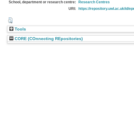
School, department or research centre:
Research Centres
URI:
https://repository.uwl.ac.uk/id/ep
Tools
CORE (COnnecting REpositories)