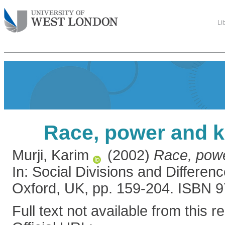
Li
Race, power and 
Murji, Karim
(2002)
Race, pow
In: Social Divisions and Differenc
Oxford, UK, pp. 159-204. ISBN
Full text not available from this r