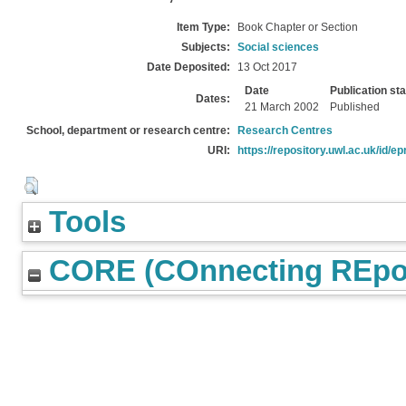
Item Type:
Book Chapter or Section
Subjects:
Social sciences
Date Deposited:
13 Oct 2017
Date
Publication st
Dates:
21 March 2002
Published
School, department or research centre:
Research Centres
URI:
https://repository.uwl.ac.uk/id/ep
Tools
CORE (COnnecting REpos