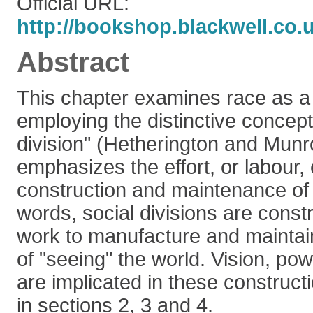
Official URL:
http://bookshop.blackwell.co.
Abstract
This chapter examines race as a 
employing the distinctive concept 
division" (Hetherington and Munro
emphasizes the effort, or labour, 
construction and maintenance of d
words, social divisions are constr
work to manufacture and maintain
of "seeing" the world. Vision, po
are implicated in these construct
in sections 2, 3 and 4.