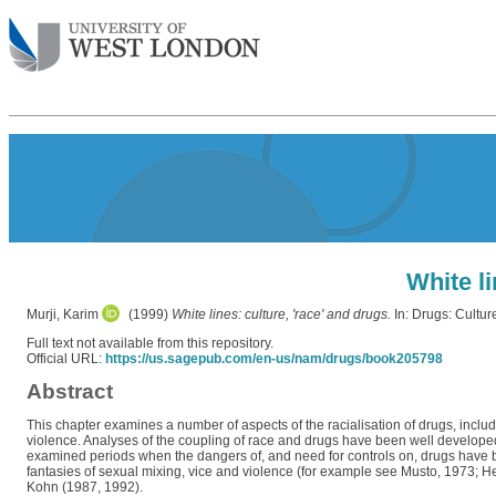
White li
Murji, Karim
(1999)
White lines: culture, 'race' and drugs.
In: Drugs: Cultu
Full text not available from this repository.
Official URL:
https://us.sagepub.com/en-us/nam/drugs/book205798
Abstract
This chapter examines a number of aspects of the racialisation of drugs, includ
violence. Analyses of the coupling of race and drugs have been well developed 
examined periods when the dangers of, and need for controls on, drugs have been
fantasies of sexual mixing, vice and violence (for example see Musto, 1973; H
Kohn (1987, 1992).