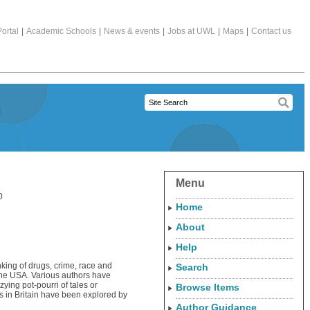
ortal
|
Academic Schools
|
News & events
|
Jobs at UWL
|
Maps
|
Contact us
Menu
0
Home
About
Help
nking of drugs, crime, race and
Search
 the USA. Various authors have
ying pot-pourri of tales or
Browse Items
s in Britain have been explored by
Author Guidance