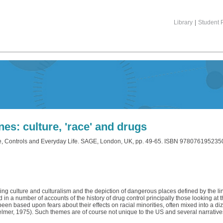
Library
|
Student P
nes: culture, 'race' and drugs
re, Controls and Everyday Life. SAGE, London, UK, pp. 49-65. ISBN 978076195235
ing culture and culturalism and the depiction of dangerous places defined by the li
in a number of accounts of the history of drug control principally those looking at
 based upon fears about their effects on racial minorities, often mixed into a dizz
elmer, 1975). Such themes are of course not unique to the US and several narrative