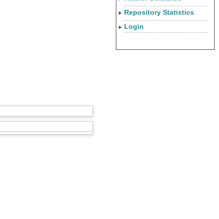
Repository Statistics
Login