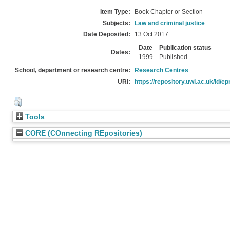
Item Type:
Book Chapter or Section
Subjects:
Law and criminal justice
Date Deposited:
13 Oct 2017
Date
Publication status
Dates:
1999
Published
School, department or research centre:
Research Centres
URI:
https://repository.uwl.ac.uk/id/ep
Tools
CORE (COnnecting REpositories)