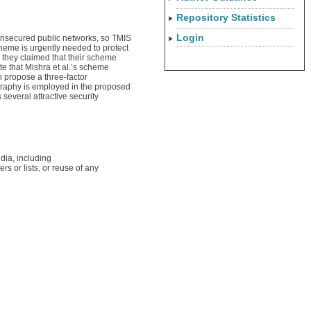
Repository Statistics
Login
unsecured public networks, so TMIS
cheme is urgently needed to protect
 they claimed that their scheme
e that Mishra et al.’s scheme
n propose a three-factor
graphy is employed in the proposed
several attractive security
dia, including
rs or lists, or reuse of any