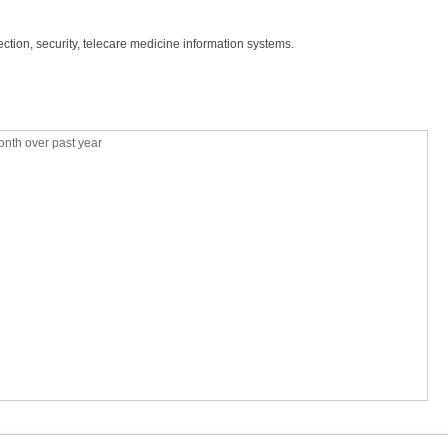
ction, security, telecare medicine information systems.
nth over past year