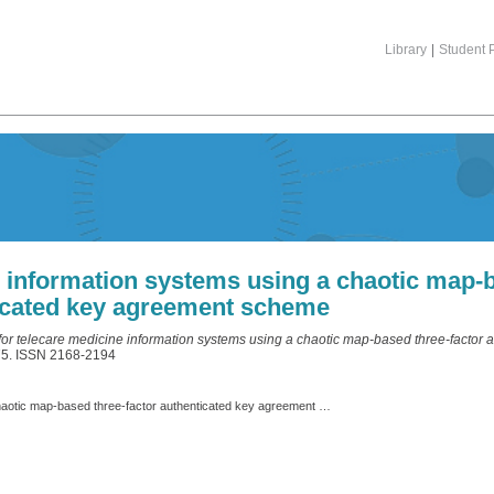
Library
|
Student P
e information systems using a chaotic map-b
icated key agreement scheme
 for telecare medicine information systems using a chaotic map-based three-factor
475. ISSN 2168-2194
Privacy protection for telecare medicine information systems using a chaotic map-based three-factor authenticated key agreement scheme.pdf