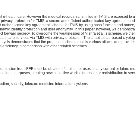
nt e-health care. However the medical records transmitted in TMIS are exposed to 
e privacy protection for TMIS, a secure and efficient authenticated key agreement s
sed authenticated key agreement scheme for TMIS by using hash function and nonce,
namic identity protection and user anonymity. In this paper, however, we demonstrat
rfect forward secrecy. To overcome the weaknesses of Mishra et al.’s scheme, we the
althcare services via TMIS with privacy protection. The chaotic map-based crypto
alysis demonstrates that the proposed scheme resists various attacks and provides 
 efficiency in comparison with other related schemes.
ermission from IEEE must be obtained for all other uses, in any current or future me
motional purposes, creating new collective works, for resale or redistribution to serve
ction, security, telecare medicine information systems.