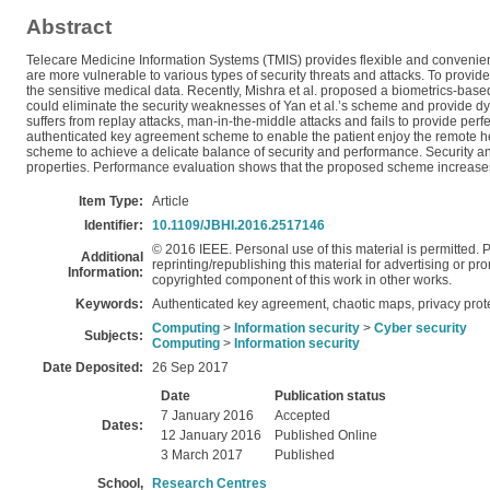
Abstract
Telecare Medicine Information Systems (TMIS) provides flexible and convenie
are more vulnerable to various types of security threats and attacks. To provid
the sensitive medical data. Recently, Mishra et al. proposed a biometrics-ba
could eliminate the security weaknesses of Yan et al.’s scheme and provide dy
suffers from replay attacks, man-in-the-middle attacks and fails to provide pe
authenticated key agreement scheme to enable the patient enjoy the remote he
scheme to achieve a delicate balance of security and performance. Security an
properties. Performance evaluation shows that the proposed scheme increases
Item Type:
Article
Identifier:
10.1109/JBHI.2016.2517146
© 2016 IEEE. Personal use of this material is permitted. P
Additional
reprinting/republishing this material for advertising or pro
Information:
copyrighted component of this work in other works.
Keywords:
Authenticated key agreement, chaotic maps, privacy prote
Computing
>
Information security
>
Cyber security
Subjects:
Computing
>
Information security
Date Deposited:
26 Sep 2017
Date
Publication status
7 January 2016
Accepted
Dates:
12 January 2016
Published Online
3 March 2017
Published
School,
Research Centres