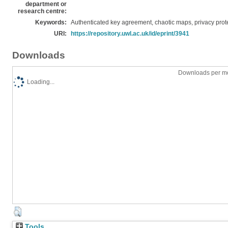
department or
research centre:
Keywords:
Authenticated key agreement, chaotic maps, privacy prote
URI:
https://repository.uwl.ac.uk/id/eprint/3941
Downloads
Downloads per mo
Loading...
Tools