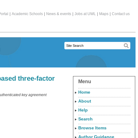
ortal
|
Academic Schools
|
News & events
|
Jobs at UWL
|
Maps
|
Contact us
ased three-factor
Menu
Home
 authenticated key agreement
About
Help
Search
Browse Items
Author Guidance