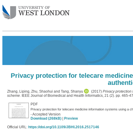
Privacy protection for telecare medicin
authent
Zhang, Liping
,
Zhu, Shaohui
and
Tang, Shanyu
(2017)
Privacy protection
scheme.
IEEE Journal of Biomedical and Health Informatics, 21 (2). pp. 465-
PDF
- Accepted Version
Download (268kB)
|
Preview
Official URL:
https://doi.org/10.1109/JBHI.2016.2517146