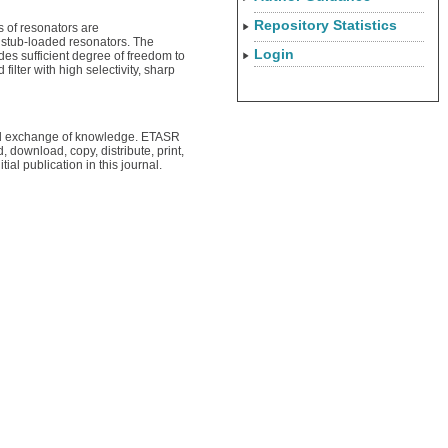
Repository Statistics
s of resonators are
4 stub-loaded resonators. The
Login
es sufficient degree of freedom to
lter with high selectivity, sharp
obal exchange of knowledge. ETASR
, download, copy, distribute, print,
tial publication in this journal.