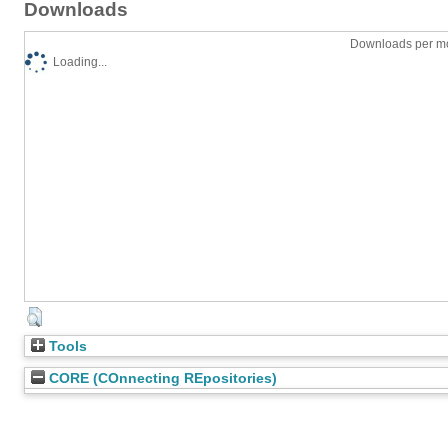
Downloads
Downloads per mo
Loading...
Tools
CORE (COnnecting REpositories)