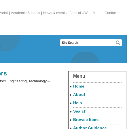
ortal
|
Academic Schools
|
News & events
|
Jobs at UWL
|
Maps
|
Contact us
ors
Menu
tors.
Engineering, Technology &
Home
About
Help
Search
Browse Items
Author Guidance