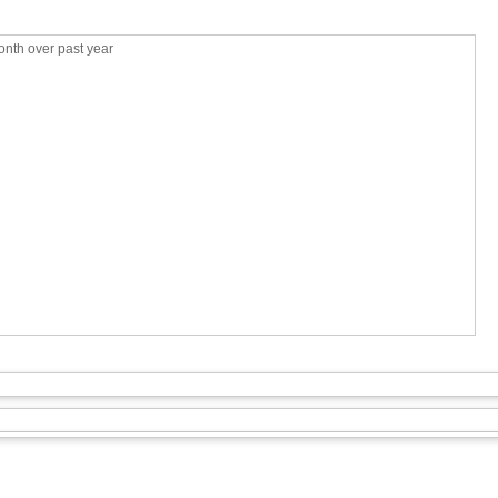
nth over past year