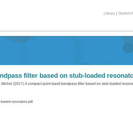
Library
|
Student P
dpass filter based on stub-loaded resonat
 Michel
(2017)
A compact quint-band bandpass filter based on stub-loaded resona
-loaded-resonators.pdf