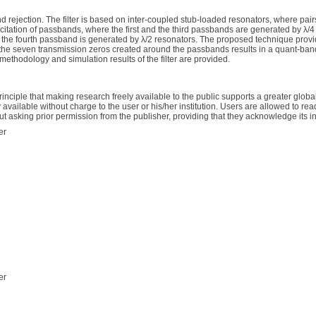
 rejection. The filter is based on inter-coupled stub-loaded resonators, where pair
excitation of passbands, where the first and the third passbands are generated by λ/
 the fourth passband is generated by λ/2 resonators. The proposed technique provid
the seven transmission zeros created around the passbands results in a quant-band fi
methodology and simulation results of the filter are provided.
inciple that making research freely available to the public supports a greater gl
available without charge to the user or his/her institution. Users are allowed to read
thout asking prior permission from the publisher, providing that they acknowledge its ini
er
er