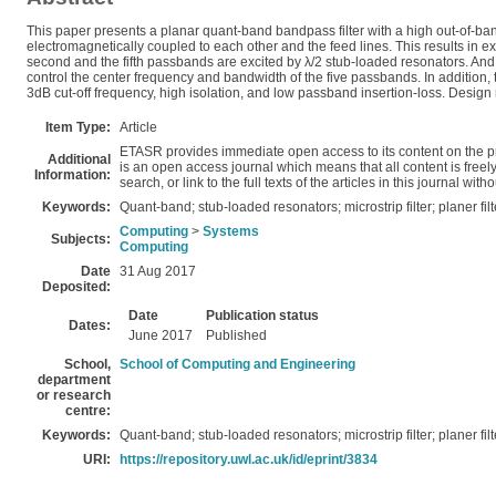
This paper presents a planar quant-band bandpass filter with a high out-of-band
electromagnetically coupled to each other and the feed lines. This results in 
second and the fifth passbands are excited by λ/2 stub-loaded resonators. And
control the center frequency and bandwidth of the five passbands. In addition, 
3dB cut-off frequency, high isolation, and low passband insertion-loss. Design 
Item Type:
Article
ETASR provides immediate open access to its content on the pr
Additional
is an open access journal which means that all content is freely 
Information:
search, or link to the full texts of the articles in this journal wi
Keywords:
Quant-band; stub-loaded resonators; microstrip filter; planer filt
Computing
>
Systems
Subjects:
Computing
Date
31 Aug 2017
Deposited:
Date
Publication status
Dates:
June 2017
Published
School,
School of Computing and Engineering
department
or research
centre:
Keywords:
Quant-band; stub-loaded resonators; microstrip filter; planer filt
URI:
https://repository.uwl.ac.uk/id/eprint/3834