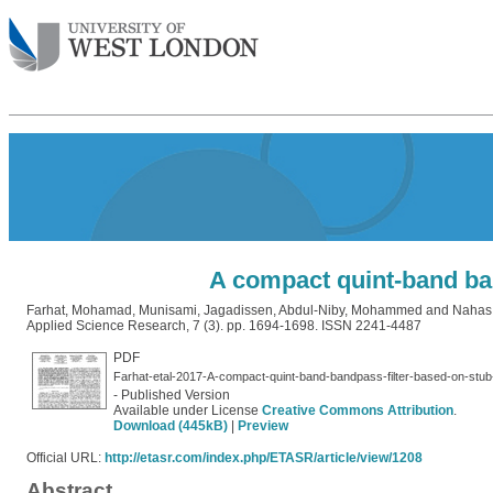
A compact quint-band ban
Farhat, Mohamad
,
Munisami, Jagadissen
,
Abdul-Niby, Mohammed
and
Nahas,
Applied Science Research, 7 (3). pp. 1694-1698. ISSN 2241-4487
PDF
Farhat-etal-2017-A-compact-quint-band-bandpass-filter-based-on-stub
- Published Version
Available under License
Creative Commons Attribution
.
Download (445kB)
|
Preview
Official URL:
http://etasr.com/index.php/ETASR/article/view/1208
Abstract