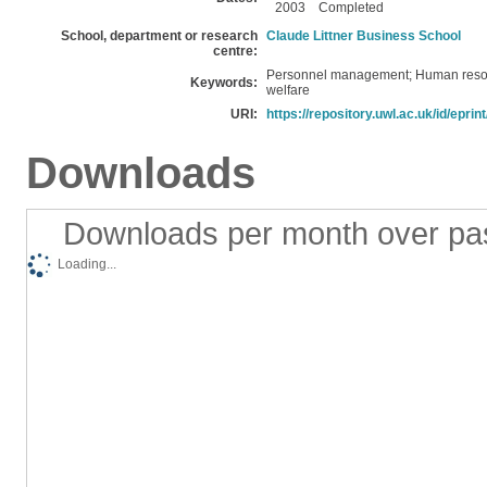
2003
Completed
School, department or research
Claude Littner Business School
centre:
Personnel management; Human reso
Keywords:
welfare
URI:
https://repository.uwl.ac.uk/id/eprin
Downloads
Downloads per month over pa
Loading...