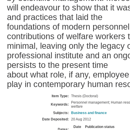
will endeavour to show that it was
and practices that laid the
foundations of modern personnel 
contributions of welfare workers 
minimal, leaving only the legacy 
professional institute and an on
persists to the present time
about what role, if any, employee
play in contemporary human re
Item Type:
Thesis (Doctoral)
Personnel management; Human reso
Keywords:
welfare
Subjects:
Business and finance
Date Deposited:
20 Aug 2012
Date
Publication status
Dates: