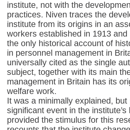
institute, not with the developme
practices. Niven traces the deve
institute from its origins in an as
workers established in 1913 and 
the only historical account of his
in personnel management in Brita
universally cited as the single au
subject, together with its main th
management in Britain has its orig
welfare work.
It was a minimally explained, but 
significant event in the institute’s
provided the stimulus for this re
recounts that the institute chang