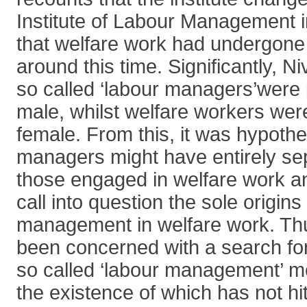
Institute of Labour Management 
that welfare work had undergone 
around this time. Significantly, N
so called ‘labour managers’were
male, whilst welfare workers wer
female. From this, it was hypothe
managers might have entirely sep
those engaged in welfare work and
call into question the sole origins
management in welfare work. Thu
been concerned with a search for 
so called ‘labour management’ mo
the existence of which has not hi