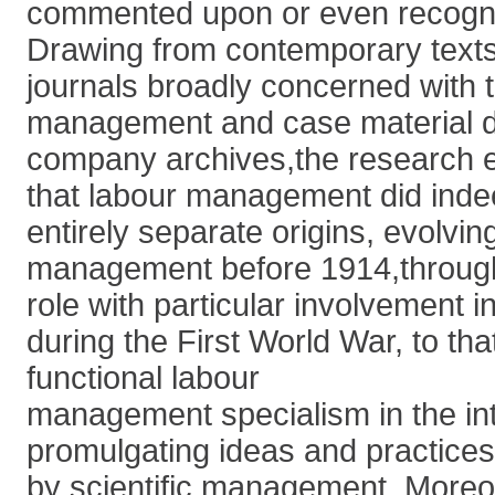
commented upon or even recogn
Drawing from contemporary text
journals broadly concerned with t
management and case material 
company archives,the research 
that labour management did ind
entirely separate origins, evolvi
management before 1914,through a
role with particular involvement in
during the First World War, to that
functional labour
management specialism in the in
promulgating ideas and practices
by scientific management. Moreo