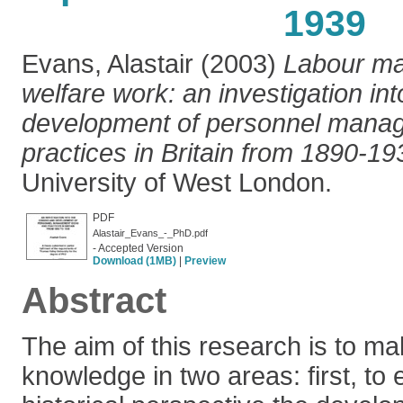
1939
Evans, Alastair
(2003)
Labour m
welfare work: an investigation int
development of personnel mana
practices in Britain from 1890-19
University of West London.
PDF
Alastair_Evans_-_PhD.pdf
- Accepted Version
Download (1MB)
|
Preview
Abstract
The aim of this research is to ma
knowledge in two areas: first, to