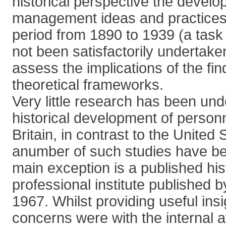
historical perspective the devel
management ideas and practices i
period from 1890 to 1939 (a task
not been satisfactorily undertake
assess the implications of the fin
theoretical frameworks.
Very little research has been und
historical development of perso
Britain, in contrast to the United
anumber of such studies have be
main exception is a published his
professional institute published 
1967. Whilst providing useful insi
concerns were with the internal af