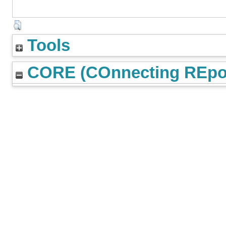
Tools
CORE (COnnecting REpos