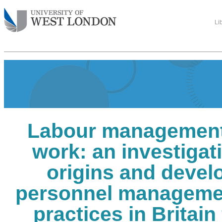
Li
Labour management
work: an investigati
origins and devel
personnel manageme
practices in Britain