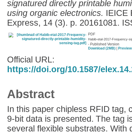
signatured directly printable hum
using organic electronics.
IEICE E
Express, 14 (3). p. 20161081. 
PDF
Habib-etal-2017-Frequency-sign
- Published Version
Download (2MB)
|
Preview
Official URL:
https://doi.org/10.1587/elex.1
Abstract
In this paper chipless RFID tag, 
9-bit data is presented. The tag i
several flexible substrates. With