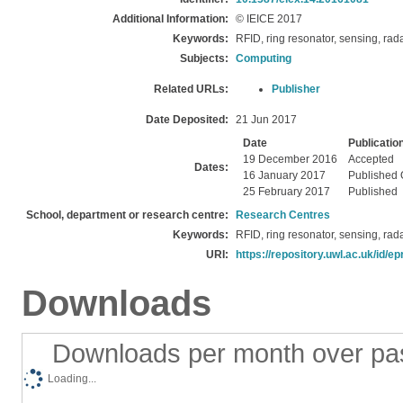
Additional Information:
© IEICE 2017
Keywords:
RFID, ring resonator, sensing, rad
Subjects:
Computing
Related URLs:
Publisher
Date Deposited:
21 Jun 2017
Date
Publicatio
19 December 2016
Accepted
Dates:
16 January 2017
Published 
25 February 2017
Published
School, department or research centre:
Research Centres
Keywords:
RFID, ring resonator, sensing, rad
URI:
https://repository.uwl.ac.uk/id/ep
Downloads
Downloads per month over pa
Loading...