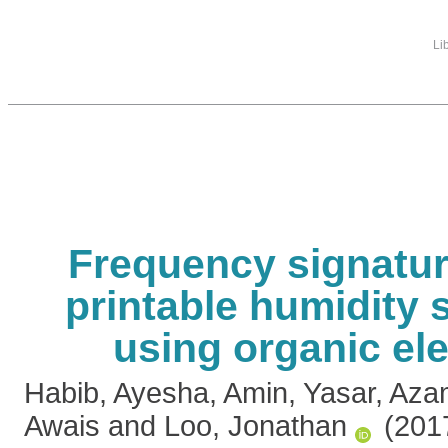
Li
Frequency signatur
printable humidity 
using organic el
Habib, Ayesha
,
Amin, Yasar
,
Aza
Awais
and
Loo, Jonathan
(201