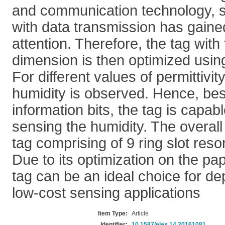
and communication technology, s
with data transmission has gained
attention. Therefore, the tag wit
dimension is then optimized usin
For different values of permittivity
humidity is observed. Hence, bes
information bits, the tag is capab
sensing the humidity. The overall
tag comprising of 9 ring slot res
Due to its optimization on the pa
tag can be an ideal choice for de
low-cost sensing applications
Item Type:
Article
Identifier:
10.1587/elex.14.20161081