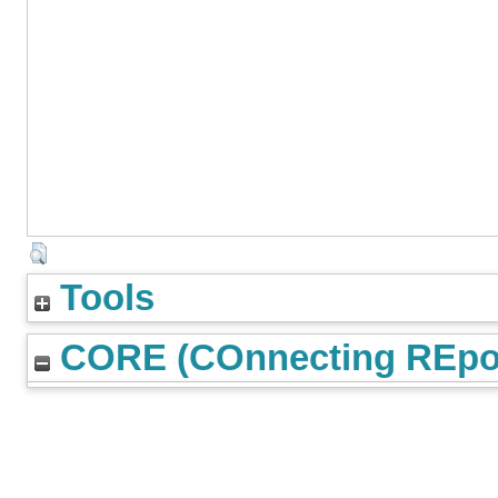
Tools
CORE (COnnecting REpos