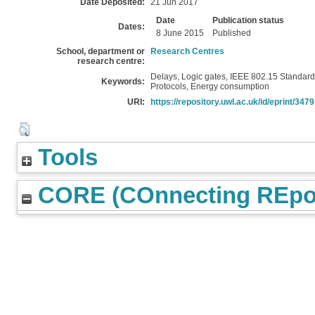
Date Deposited:
21 Jun 2017
Date
Publication status
Dates:
8 June 2015
Published
School, department or
Research Centres
research centre:
Delays, Logic gates, IEEE 802.15 Standard,
Keywords:
Protocols, Energy consumption
URI:
https://repository.uwl.ac.uk/id/eprint/3479
Tools
CORE (COnnecting REpos