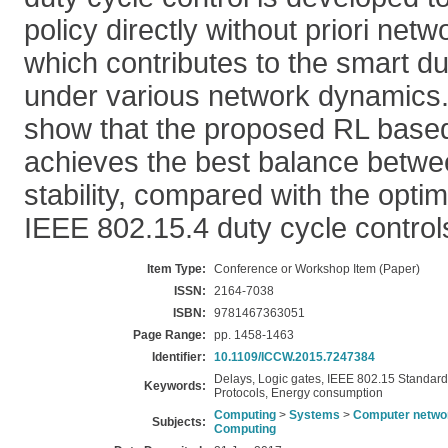
policy directly without priori netw
which contributes to the smart du
under various network dynamics. 
show that the proposed RL based
achieves the best balance betwe
stability, compared with the optim
IEEE 802.15.4 duty cycle control
Item Type:
Conference or Workshop Item (Paper)
ISSN:
2164-7038
ISBN:
9781467363051
Page Range:
pp. 1458-1463
Identifier:
10.1109/ICCW.2015.7247384
Delays, Logic gates, IEEE 802.15 Standard,
Keywords:
Protocols, Energy consumption
Computing
>
Systems
>
Computer netwo
Subjects:
Computing