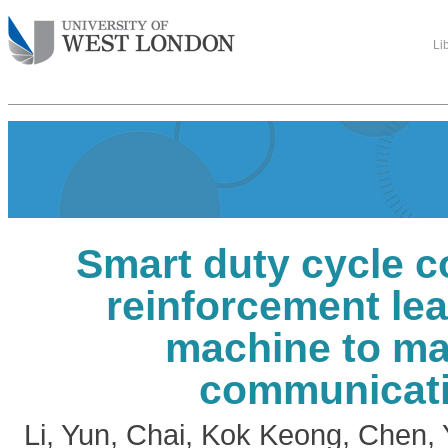
Li
Smart duty cycle c
reinforcement lea
machine to m
communicat
Li, Yun
,
Chai, Kok Keong
,
Chen, 