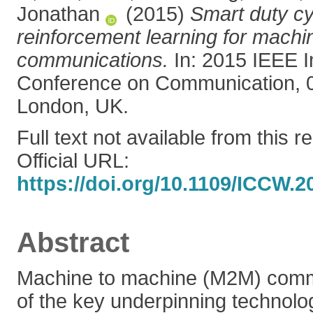
Jonathan
(2015)
Smart duty cy
reinforcement learning for machi
communications.
In: 2015 IEEE I
Conference on Communication, 
London, UK.
Full text not available from this r
Official URL:
https://doi.org/10.1109/ICCW.
Abstract
Machine to machine (M2M) comm
of the key underpinning technolog