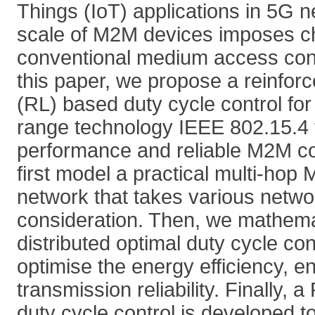
Things (IoT) applications in 5G 
scale of M2M devices imposes c
conventional medium access contr
this paper, we propose a reinfor
(RL) based duty cycle control for
range technology IEEE 802.15.4 
performance and reliable M2M 
first model a practical multi-ho
network that takes various netwo
consideration. Then, we mathemat
distributed optimal duty cycle cont
optimise the energy efficiency, e
transmission reliability. Finally, 
duty cycle control is developed to