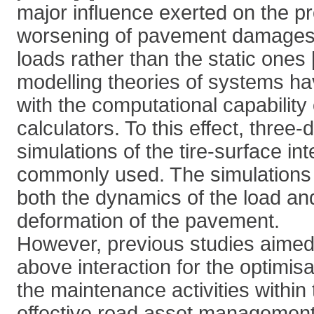
major influence exerted on the p
worsening of pavement damages
loads rather than the static ones 
modelling theories of systems ha
with the computational capability
calculators. To this effect, three
simulations of the tire-surface int
commonly used. The simulations 
both the dynamics of the load a
deformation of the pavement.
However, previous studies aimed 
above interaction for the optimisa
the maintenance activities within 
effective road asset management