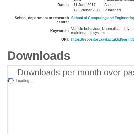
Dates:
11 June 2017
Accepted
17 October 2017
Published
School, department or research
School of Computing and Engineerin
centre:
Vehicle behaviour, kinematic and dyn
Keywords:
maintenance system
URI:
https://repository.uwl.ac.uk/id/eprint
Downloads
Downloads per month over pa
Loading...