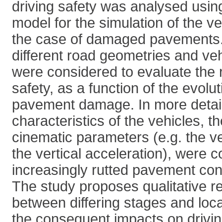
driving safety was analysed usin
model for the simulation of the v
the case of damaged pavements. 
different road geometries and veh
were considered to evaluate the r
safety, as a function of the evolut
pavement damage. In more detail
characteristics of the vehicles, 
cinematic parameters (e.g. the ve
the vertical acceleration), were co
increasingly rutted pavement con
The study proposes qualitative re
between differing stages and locat
the consequent impacts on drivin