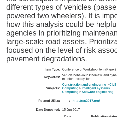
different types of vehicles (pass
powered two wheelers). It is imp
how this analysis could be helpfu
agencies in prioritizing maintena
large-scale road assets. Prioritiza
focused on the level of risk asso
pavement degradations.
Item Type:
Conference or Workshop Item (Paper)
Vehicle behaviour, kinematic and dyn
Keywords:
maintenance system
Construction and engineering
>
Civi
Subjects:
Computing
>
Intelligent systems
Computing
>
Software engineering
Related URLs:
http://rss2017.org/
Date Deposited:
15 Jun 2017
Date
Publication statu