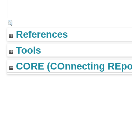
References
Tools
CORE (COnnecting REpos