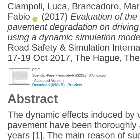
Ciampoli, Luca
,
Brancadoro, Mari
Fabio
(2017)
Evaluation of the
pavement degradation on driving
using a dynamic simulation mode
Road Safety & Simulation Interna
17-19 Oct 2017, The Hague, The
PDF
Scientific-Paper-Template-RSS2017_D'Amico.pdf
- Accepted Version
Download (698kB)
|
Preview
Abstract
The dynamic effects induced by 
pavement have been thoroughly 
years [1]. The main reason of suc