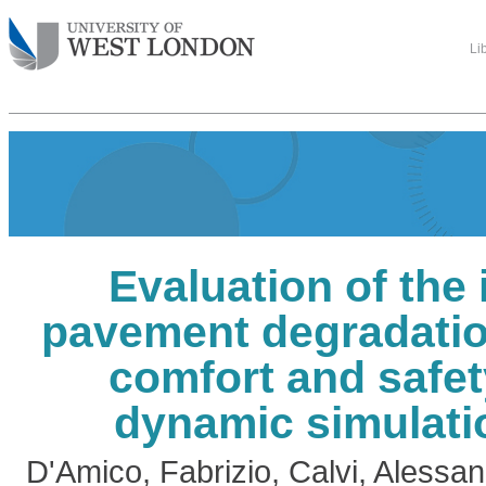
Li
Evaluation of the
pavement degradatio
comfort and safet
dynamic simulati
D'Amico, Fabrizio
,
Calvi, Alessa