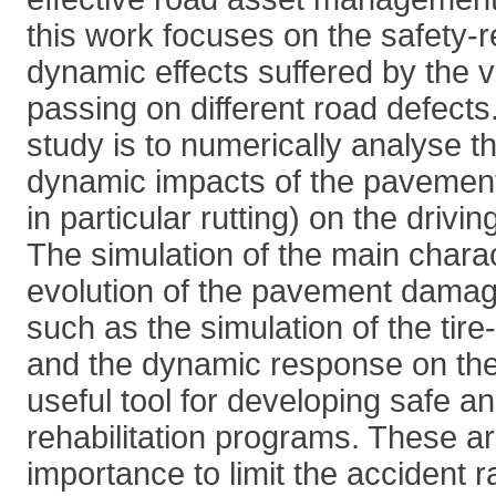
this work focuses on the safety-r
dynamic effects suffered by the 
passing on different road defects.
study is to numerically analyse t
dynamic impacts of the pavemen
in particular rutting) on the drivin
The simulation of the main charac
evolution of the pavement damag
such as the simulation of the tir
and the dynamic response on the 
useful tool for developing safe 
rehabilitation programs. These a
importance to limit the accident 