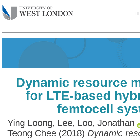
Li
Dynamic resource 
for LTE-based hyb
femtocell sy
Ying Loong, Lee
,
Loo, Jonathan
Teong Chee
(2018)
Dynamic res