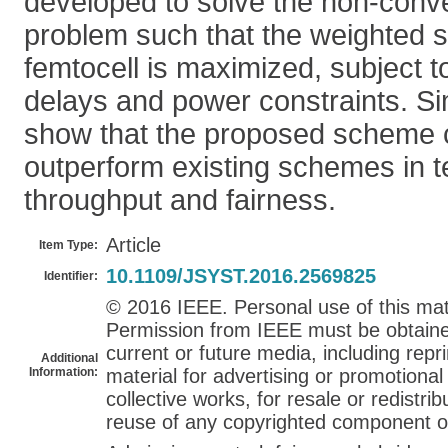
developed to solve the non-conv
problem such that the weighted 
femtocell is maximized, subject 
delays and power constraints. Si
show that the proposed scheme c
outperform existing schemes in 
throughput and fairness.
Article
Item Type:
10.1109/JSYST.2016.2569825
Identifier:
© 2016 IEEE. Personal use of this mate
Permission from IEEE must be obtained 
current or future media, including repri
Additional
Information:
material for advertising or promotiona
collective works, for resale or redistribu
reuse of any copyrighted component of