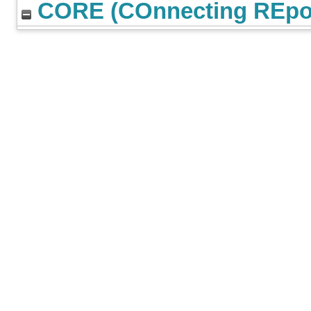
CORE (COnnecting REpos