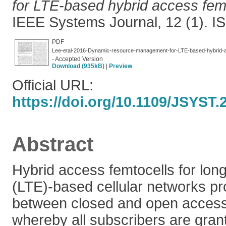
for LTE-based hybrid access fem
IEEE Systems Journal, 12 (1). 
PDF
Lee-etal-2016-Dynamic-resource-management-for-LTE-based-hybrid-
- Accepted Version
Download (935kB)
|
Preview
Official URL:
https://doi.org/10.1109/JSYST
Abstract
Hybrid access femtocells for long
(LTE)-based cellular networks pro
between closed and open access
whereby all subscribers are gran