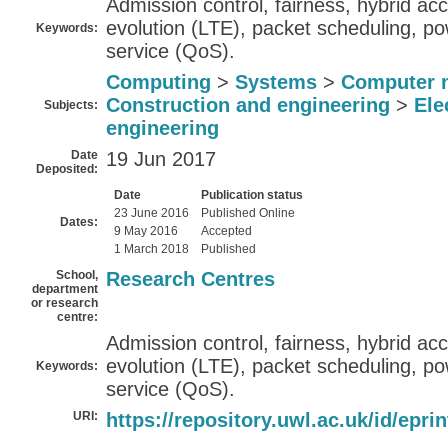
Admission control, fairness, hybrid ac
evolution (LTE), packet scheduling, pow
Keywords:
service (QoS).
Computing
>
Systems
>
Computer 
Construction and engineering
>
Ele
Subjects:
engineering
Date
19 Jun 2017
Deposited:
Date
Publication status
23 June 2016
Published Online
Dates:
9 May 2016
Accepted
1 March 2018
Published
School,
Research Centres
department
or research
centre:
Admission control, fairness, hybrid ac
evolution (LTE), packet scheduling, pow
Keywords:
service (QoS).
URI:
https://repository.uwl.ac.uk/id/epri