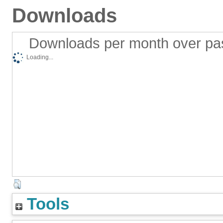
Downloads
Downloads per month over pa
Loading...
Tools