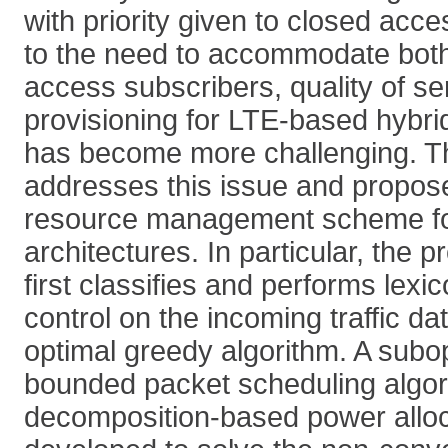
with priority given to closed acc
to the need to accommodate bot
access subscribers, quality of s
provisioning for LTE-based hybri
has become more challenging. T
addresses this issue and propo
resource management scheme fo
architectures. In particular, the
first classifies and performs lex
control on the incoming traffic da
optimal greedy algorithm. A subo
bounded packet scheduling algor
decomposition-based power alloc